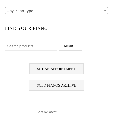
Any Piano Type
FIND YOUR PIANO
Search for:
SEARCH
SET AN APPOINTMENT
SOLD PIANOS ARCHIVE