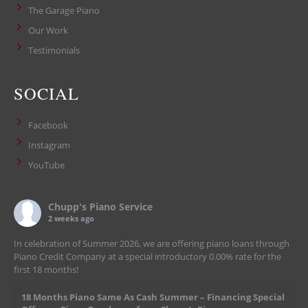
The Garage Piano
Our Work
Testimonials
SOCIAL
Facebook
Instagram
YouTube
Chupp's Piano Service
2 weeks ago
In celebration of Summer 2026, we are offering piano loans through
Piano Credit Company at a special introductory 0.00% rate for the
first 18 months!
18 Months Piano Same As Cash Summer – Financing Special