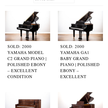
SOLD: 2000
SOLD: 2000
YAMAHA MODEL
YAMAHA GA1
C2 GRAND PIANO |
BABY GRAND
POLISHED EBONY
PIANO | POLISHED
– EXCELLENT
EBONY –
CONDITION
EXCELLENT