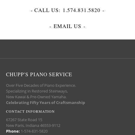
- CALL US:
1.574.831.5820
-
-
EMAIL US
-
CHUPP'S PIANO SERVICE
Over Five Decades of Piano Experience.
Specializing in Restored Steinways,
New Kawai & Pre-Owned Yamaha.
Celebrating Fifty Years of Craftsmanship
CONTACT INFORMATION
67267 State Road 15
New Paris, Indiana 46553-9112
Phone:
1-574-831-5820