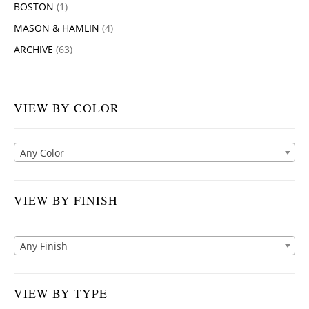
BOSTON
(1)
MASON & HAMLIN
(4)
ARCHIVE
(63)
VIEW BY COLOR
Any Color
VIEW BY FINISH
Any Finish
VIEW BY TYPE