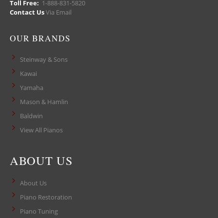
Toll Free:
1-888-831-5820
Contact Us
Via Email
OUR BRANDS
Steinway & Sons
Kawai
Yamaha
Mason & Hamlin
Baldwin
View All Pianos
ABOUT US
About Us
Piano Restoration
Piano Tuning