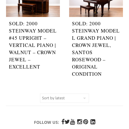
SOLD: 2000
SOLD: 2000
STEINWAY MODEL
STEINWAY MODEL
#45 UPRIGHT –
L GRAND PIANO |
VERTICAL PIANO |
CROWN JEWEL,
WALNUT – CROWN
SANTOS
JEWEL –
ROSEWOOD –
EXCELLENT
ORIGINAL
CONDITION
FOLLOW US: