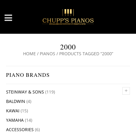
2000
HOME
/
PIANOS
/ PRODUCTS TAGGED “2000”
PIANO BRANDS
+
STEINWAY & SONS
(119)
BALDWIN
(4)
KAWAI
(15)
YAMAHA
(14)
ACCESSORIES
(6)