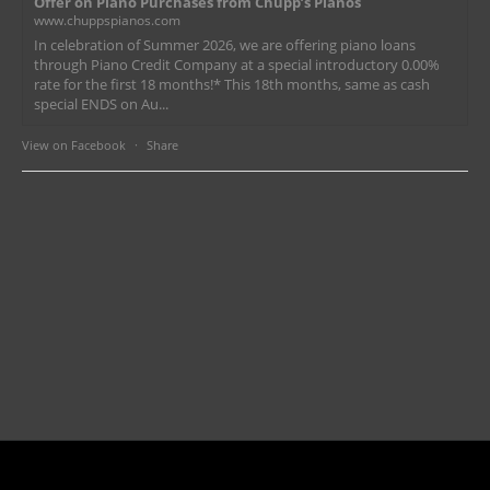
Offer on Piano Purchases from Chupp’s Pianos
www.chuppspianos.com
In celebration of Summer 2026, we are offering piano loans
through Piano Credit Company at a special introductory 0.00%
rate for the first 18 months!* This 18th months, same as cash
special ENDS on Au...
View on Facebook
·
Share