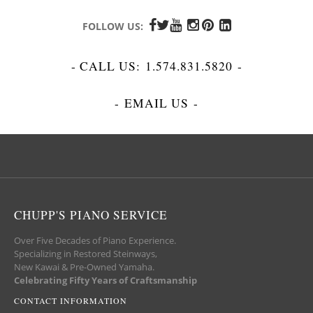
FOLLOW US:
- CALL US:
1.574.831.5820
-
-
EMAIL US
-
CHUPP'S PIANO SERVICE
Over Five Decades of Piano Experience.
Specializing in Restored Steinways,
New Kawai & Pre-Owned Yamaha.
Celebrating Fifty Years of Craftsmanship
CONTACT INFORMATION