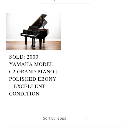
SOLD: 2000
YAMAHA MODEL
C2 GRAND PIANO |
POLISHED EBONY
– EXCELLENT
CONDITION