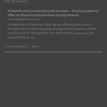
first 18 months!
18 Months Piano Same As Cash Summer – Financing Special
Offer on Piano Purchases from Chupp’s Pianos
www.chuppspianos.com
In celebration of Summer 2026, we are offering piano loans
through Piano Credit Company at a special introductory 0.00%
rate for the first 18 months!* This 18th months, same as cash
special ENDS on Au...
View on Facebook
·
Share