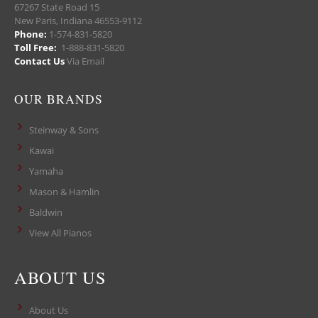
67267 State Road 15
New Paris, Indiana 46553-9112
Phone:
1-574-831-5820
Toll Free:
1-888-831-5820
Contact Us
Via Email
OUR BRANDS
Steinway & Sons
Kawai
Yamaha
Mason & Hamlin
Baldwin
View All Pianos
ABOUT US
About Us