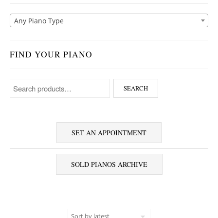
Any Piano Type
FIND YOUR PIANO
Search for:
SEARCH
SET AN APPOINTMENT
SOLD PIANOS ARCHIVE