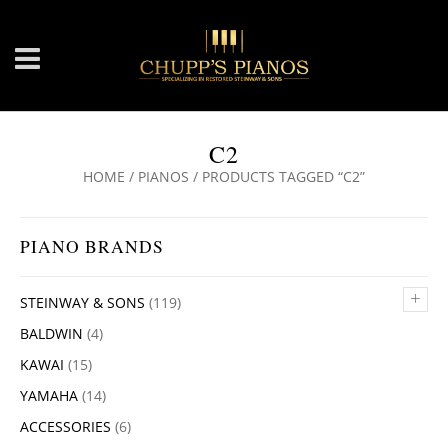
C2
HOME
/
PIANOS
/ PRODUCTS TAGGED “C2”
PIANO BRANDS
+
STEINWAY & SONS
(119)
BALDWIN
(4)
KAWAI
(15)
YAMAHA
(14)
ACCESSORIES
(6)