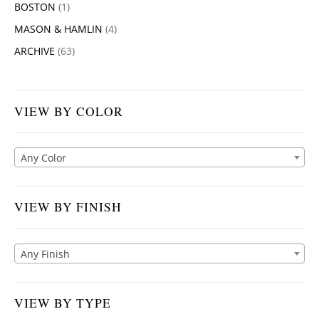
BOSTON
(1)
MASON & HAMLIN
(4)
ARCHIVE
(63)
VIEW BY COLOR
Any Color
VIEW BY FINISH
Any Finish
VIEW BY TYPE