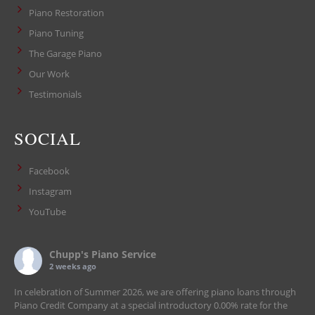
Piano Restoration
Piano Tuning
The Garage Piano
Our Work
Testimonials
SOCIAL
Facebook
Instagram
YouTube
Chupp's Piano Service
2 weeks ago
In celebration of Summer 2026, we are offering piano loans through
Piano Credit Company at a special introductory 0.00% rate for the