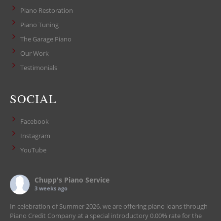
Piano Restoration
Piano Tuning
The Garage Piano
Our Work
Testimonials
SOCIAL
Facebook
Instagram
YouTube
Chupp's Piano Service
3 weeks ago
In celebration of Summer 2026, we are offering piano loans through
Piano Credit Company at a special introductory 0.00% rate for the