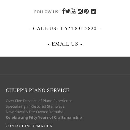
FOLLOW US:
- CALL US:
1.574.831.5820
-
-
EMAIL US
-
CHUPP'S PIANO SERVICE
Over Five Decades of Piano Experience.
Specializing in Restored Steinways,
New Kawai & Pre-Owned Yamaha.
Celebrating Fifty Years of Craftsmanship
CONTACT INFORMATION