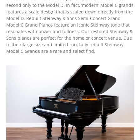
second only to the Model D. In fact, ‘modern’ Model C grands
features a scale design that is scaled down directly from the
Model D. Rebuilt Steinway & Sons Semi-Concert Grand
Model C Grand Pianos feature an iconic Steinway tone that
resonates with power and fullness. Our restored Steinway &
Sons pianos are perfect for the home or concert venue. Due
to their large size and limited run, fully rebuilt Steinway
Model C Grands are a rare and select find.