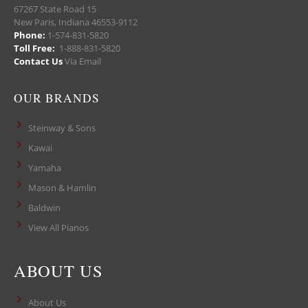
67267 State Road 15
New Paris, Indiana 46553-9112
Phone:
1-574-831-5820
Toll Free:
1-888-831-5820
Contact Us
Via Email
OUR BRANDS
Steinway & Sons
Kawai
Yamaha
Mason & Hamlin
Baldwin
View All Pianos
ABOUT US
About Us