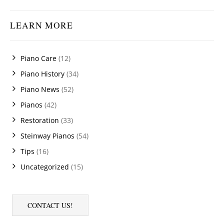
LEARN MORE
Piano Care
(12)
Piano History
(34)
Piano News
(52)
Pianos
(42)
Restoration
(33)
Steinway Pianos
(54)
Tips
(16)
Uncategorized
(15)
CONTACT US!