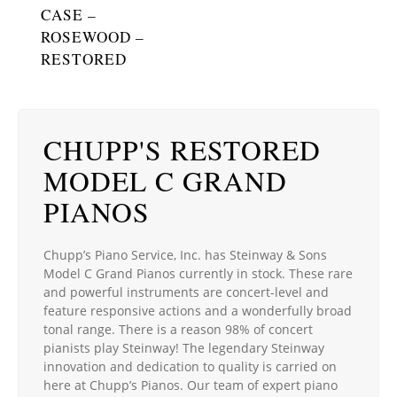
CASE –
ROSEWOOD –
RESTORED
CHUPP'S RESTORED
MODEL C GRAND
PIANOS
Chupp’s Piano Service, Inc. has Steinway & Sons
Model C Grand Pianos currently in stock. These rare
and powerful instruments are concert-level and
feature responsive actions and a wonderfully broad
tonal range. There is a reason 98% of concert
pianists play Steinway! The legendary Steinway
innovation and dedication to quality is carried on
here at Chupp’s Pianos. Our team of expert piano