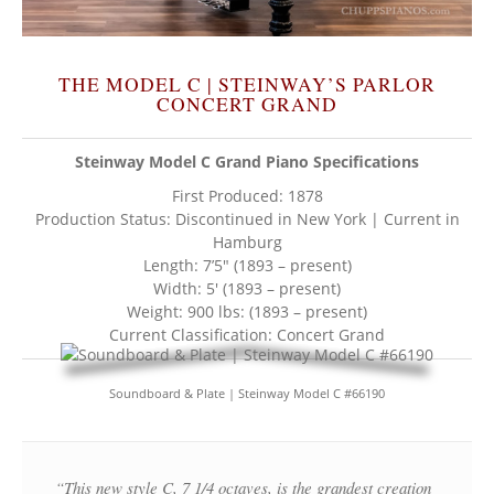
THE MODEL C | STEINWAY’S PARLOR
CONCERT GRAND
Steinway Model C Grand Piano Specifications
First Produced: 1878
Production Status: Discontinued in New York | Current in
Hamburg
Length: 7’5″ (1893 – present)
Width: 5′ (1893 – present)
Weight: 900 lbs: (1893 – present)
Current Classification: Concert Grand
Soundboard & Plate | Steinway Model C #66190
“This new style C, 7 1/4 octaves, is the grandest creation