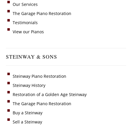
Our Services
The Garage Piano Restoration
Testimonials
View our Pianos
STEINWAY & SONS
Steinway Piano Restoration
Steinway History
Restoration of a Golden Age Steinway
The Garage Piano Restoration
Buy a Steinway
Sell a Steinway