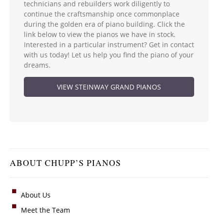
technicians and rebuilders work diligently to
continue the craftsmanship once commonplace
during the golden era of piano building. Click the
link below to view the pianos we have in stock.
Interested in a particular instrument? Get in contact
with us today! Let us help you find the piano of your
dreams.
VIEW STEINWAY GRAND PIANOS
ABOUT CHUPP’S PIANOS
About Us
Meet the Team