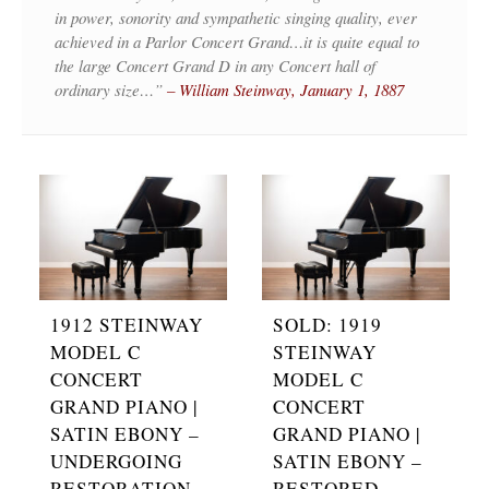
in power, sonority and sympathetic singing quality, ever
achieved in a Parlor Concert Grand…it is quite equal to
the large Concert Grand D in any Concert hall of
ordinary size…”
– William Steinway, January 1, 1887
1912 STEINWAY
SOLD: 1919
MODEL C
STEINWAY
CONCERT
MODEL C
GRAND PIANO |
CONCERT
SATIN EBONY –
GRAND PIANO |
UNDERGOING
SATIN EBONY –
RESTORATION
RESTORED