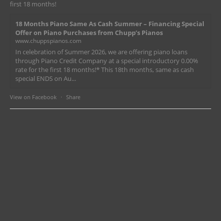
first 18 months!
18 Months Piano Same As Cash Summer – Financing Special
Offer on Piano Purchases from Chupp’s Pianos
www.chuppspianos.com
In celebration of Summer 2026, we are offering piano loans
through Piano Credit Company at a special introductory 0.00%
rate for the first 18 months!* This 18th months, same as cash
special ENDS on Au...
View on Facebook
·
Share