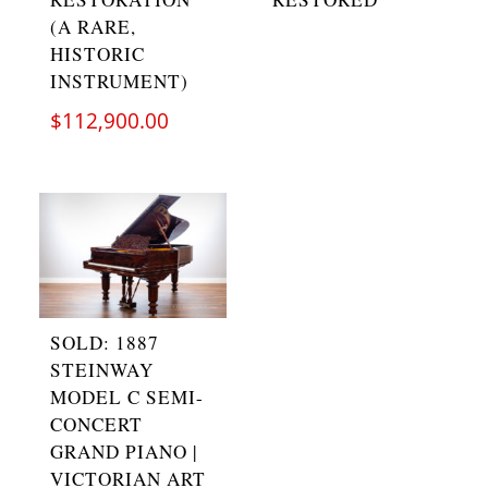
(A RARE,
HISTORIC
INSTRUMENT)
$
112,900.00
SOLD: 1887
STEINWAY
MODEL C SEMI-
CONCERT
GRAND PIANO |
VICTORIAN ART