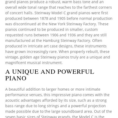
grand pianos produce a robust, warm bass tone and an
overall wide tonal range that reaches to the farthest corners
of concert halls. Steinway Model C grand pianos were first
produced between 1878 and 1905 before normal production
was discontinued at the New York Steinway Factory. These
pianos continued to be produced in smaller, custom
requested runs between 1906 and 1936 and they are still
manufactured at the Hamburg Steinway Factory. Often
produced in intricate art case designs, these instruments
have grown increasingly rare. When properly rebuilt, these
vintage, golden age Steinway pianos truly are a unique and
magnificent musical instrument.
A UNIQUE AND POWERFUL
PIANO
A beautiful addition to larger homes or more intimate
performance venues, this impressive piano comes with the
acoustic advantages afforded by its size, such as a strong
bass range due to long strings and a powerful projection
made possible due to the large soundboard area. Out of the
seven basic sizes of Steinway grands, the Model C is the