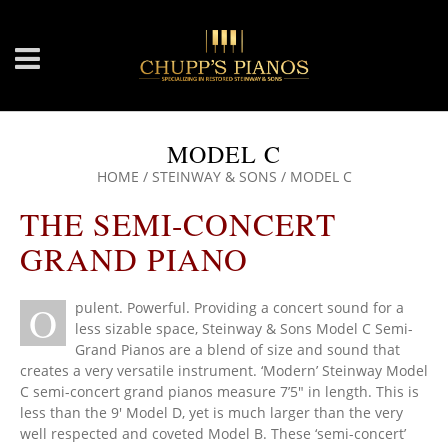
MODEL C
HOME
/
STEINWAY & SONS
/
MODEL C
THE SEMI-CONCERT
GRAND PIANO
O
pulent. Powerful. Providing a concert sound for a
less sizable space, Steinway & Sons Model C Semi-
Grand Pianos are a blend of size and sound that
creates a very versatile instrument. ‘Modern’ Steinway Model
C semi-concert grand pianos measure 7’5″ in length. This is
less than the 9′ Model D, yet is much larger than the very
well respected and coveted Model B. These ‘semi-concert’