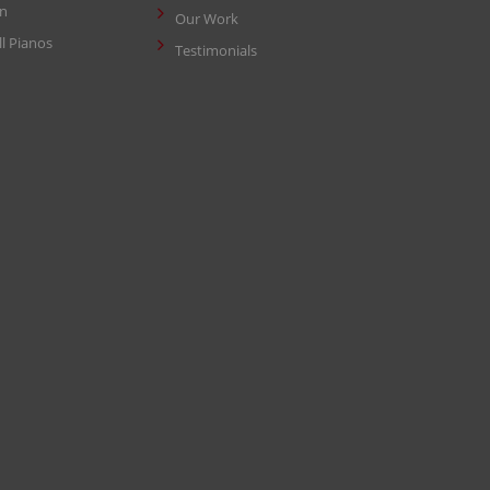
in
Our Work
ll Pianos
Testimonials