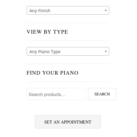
Any Finish
VIEW BY TYPE
Any Piano Type
FIND YOUR PIANO
Search for:
SEARCH
SET AN APPOINTMENT