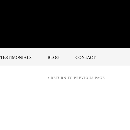
TESTIMONIALS
BLOG
CONTACT
RETURN TO PREVIOUS PAGE