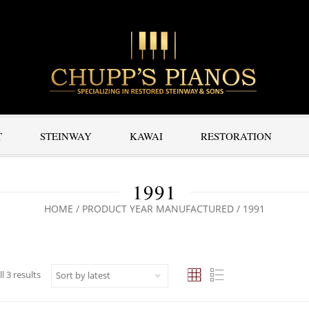
T
STEINWAY
KAWAI
RESTORATION
1991
HOME
/ PRODUCT YEAR MANUFACTURED / 1991
Sorted by latest
l 3 results