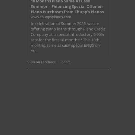
18 Months Piano Same As Cash
Summer – Financing Special Offer on
Piano Purchases from Chupp’s Pianos
www.chuppspianos.com
In celebration of Summer 2026, we are
offering piano loans through Piano Credit
Company at a special introductory 0.00%
rate for the first 18 months!* This 18th
months, same as cash special ENDS on
Au...
View on Facebook
·
Share