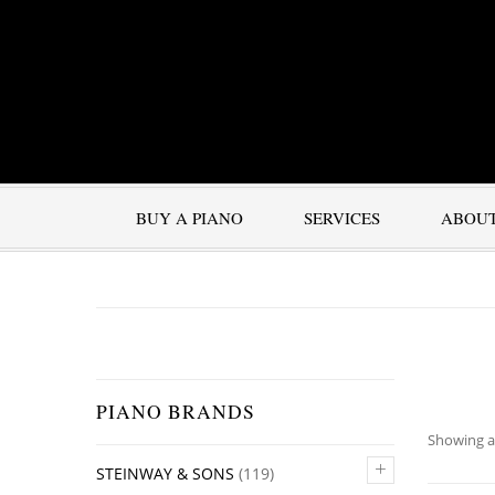
BUY A PIANO
SERVICES
ABOU
PIANO BRANDS
Showing al
+
STEINWAY & SONS
(119)