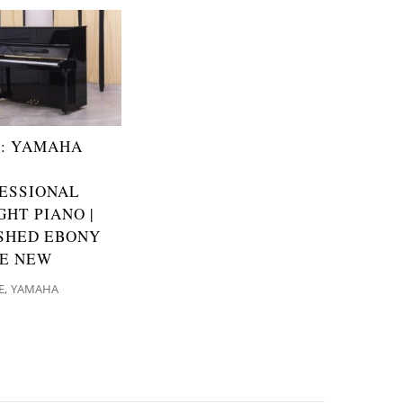
: YAMAHA
ESSIONAL
GHT PIANO |
SHED EBONY
KE NEW
,
E
YAMAHA