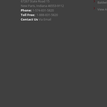
67267 State Road 15
Baldw
New Paris, Indiana 46553-9112
View A
Phone:
1-574-831-5820
Toll Free:
1-888-831-5820
Contact Us
Via Email