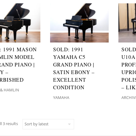
: 1991 MASON
SOLD: 1991
SOLD
MLIN MODEL
YAMAHA C5
U10A
RAND PIANO |
GRAND PIANO |
PROF
Y –
SATIN EBONY –
UPRI
RBISHED
EXCELLENT
POLI
CONDITION
– LI
& HAMLIN
YAMAHA
ARCHIV
Sorted by latest
l 3 results