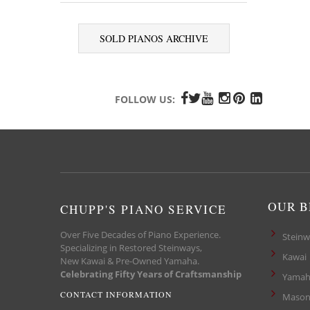
SOLD PIANOS ARCHIVE
FOLLOW US:
OUR 
CHUPP'S PIANO SERVICE
Over Five Decades of Piano Experience.
Steinw
Specializing in Restored Steinways,
Kawai
New Kawai & Pre-Owned Yamaha.
Celebrating Fifty Years of Craftsmanship
Yamah
CONTACT INFORMATION
Mason