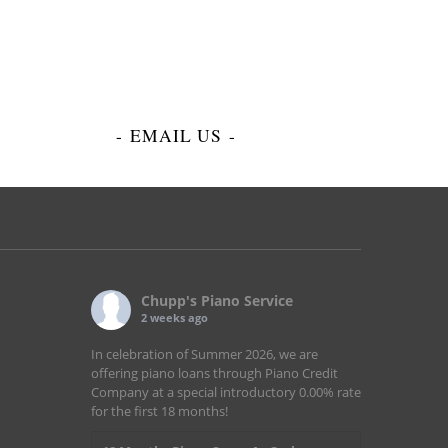
-
EMAIL US
-
Chupp's Piano Service
2 weeks ago
In celebration of Summer 2026, we are
offering piano loans through Piano Credit
Company at a special introductory 0.00% rate
for the first 18 months!