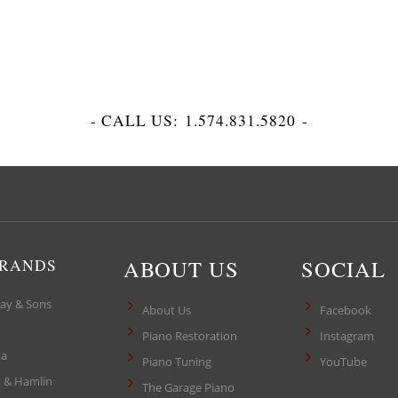
- CALL US:
1.574.831.5820
-
ABOUT US
SOCIAL
BRANDS
ay & Sons
About Us
Facebook
Piano Restoration
Instagram
a
Piano Tuning
YouTube
 & Hamlin
The Garage Piano