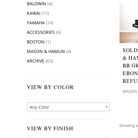
BALDWIN
(4)
KAWAI
(15)
YAMAHA
(14)
ACCESSORIES
(6)
BOSTON
(1)
SOLD
MASON & HAMLIN
(4)
& HA
ARCHIVE
(63)
BB G
EBON
REFU
VIEW BY COLOR
MASON 
Any Color
Showing al
VIEW BY FINISH