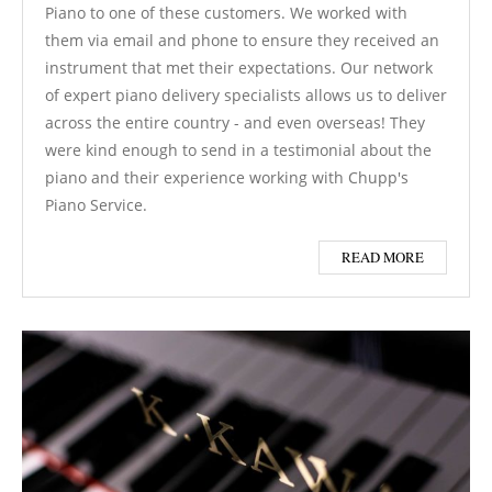
Piano to one of these customers. We worked with
them via email and phone to ensure they received an
instrument that met their expectations. Our network
of expert piano delivery specialists allows us to deliver
across the entire country - and even overseas! They
were kind enough to send in a testimonial about the
piano and their experience working with Chupp's
Piano Service.
READ MORE