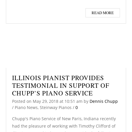
READ MORE
ILLINOIS PIANIST PROVIDES
TESTIMONIAL IN SUPPORT OF
CHUPP’S PIANO SERVICE
Posted on
May 29, 2018
at 10:51 am
by
Dennis Chupp
/
Piano News
,
Steinway Pianos
/
0
Chupp's Piano Service of New Paris, Indiana recently
had the pleasure of working with Timothy Clifford of