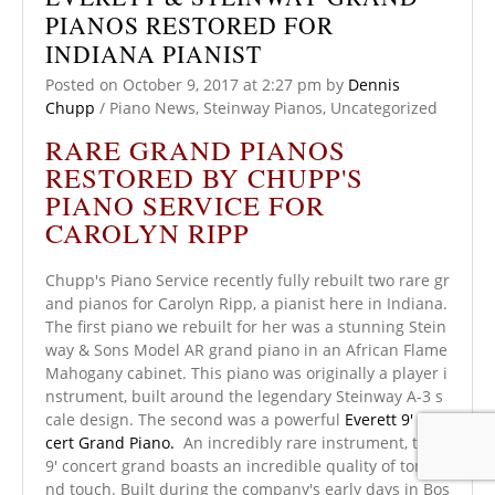
PIANOS RESTORED FOR
INDIANA PIANIST
Posted on
October 9, 2017
at 2:27 pm
by
Dennis
Chupp
/
Piano News
,
Steinway Pianos
,
Uncategorized
RARE GRAND PIANOS
RESTORED BY CHUPP'S
PIANO SERVICE FOR
CAROLYN RIPP
Chupp's Piano Service recently fully rebuilt two rare gr
and pianos for Carolyn Ripp, a pianist here in Indiana.
The first piano we rebuilt for her was a stunning Stein
way & Sons Model AR grand piano in an African Flame
Mahogany cabinet. This piano was originally a player i
nstrument, built around the legendary Steinway A-3 s
cale design. The second was a powerful
Everett 9' Con
cert Grand Piano.
An incredibly rare instrument, this
9' concert grand boasts an incredible quality of tone a
nd touch. Built during the company's early days in Bos