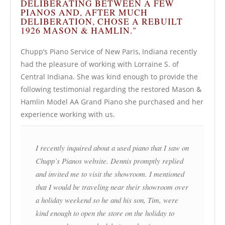
DELIBERATING BETWEEN A FEW
PIANOS AND, AFTER MUCH
DELIBERATION, CHOSE A REBUILT
1926 MASON & HAMLIN."
Chupp’s Piano Service of New Paris, Indiana recently
had the pleasure of working with Lorraine S. of
Central Indiana. She was kind enough to provide the
following testimonial regarding the restored Mason &
Hamlin Model AA Grand Piano she purchased and her
experience working with us.
I recently inquired about a used piano that I saw on
Chupp’s Pianos website. Dennis promptly replied
and invited me to visit the showroom. I mentioned
that I would be traveling near their showroom over
a holiday weekend so he and his son, Tim, were
kind enough to open the store on the holiday to