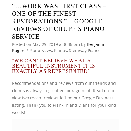
“…WORK WAS FIRST CLASS –
ONE OF THE FINEST
RESTORATIONS.” – GOOGLE
REVIEWS OF CHUPP’S PIANO
SERVICE
Posted on
May 29, 2019
at 8:36 pm
by
Benjamin
Rogers
/
Piano News
,
Pianos
,
Steinway Pianos
"WE CAN’T BELIEVE WHAT A
BEAUTIFUL INSTRUMENT IT IS;
EXACTLY AS REPRESENTED"
Recommendations and reviews from our friends and
clients is always a great encouragement. Read on to
view two recent reviews left on our Google Business
listing. Thank you to Franklin and Diana for your kind
words!