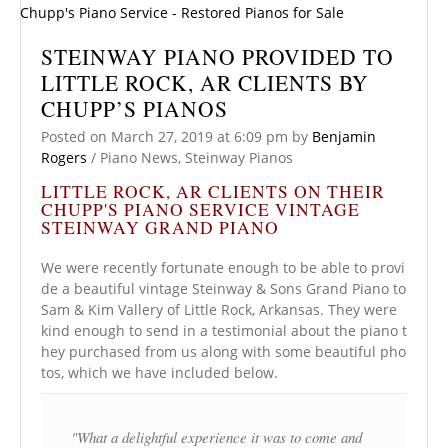
STEINWAY PIANO PROVIDED TO
LITTLE ROCK, AR CLIENTS BY
CHUPP’S PIANOS
Posted on
March 27, 2019
at 6:09 pm
by
Benjamin
Rogers
/
Piano News
,
Steinway Pianos
LITTLE ROCK, AR CLIENTS ON THEIR
CHUPP'S PIANO SERVICE VINTAGE
STEINWAY GRAND PIANO
We were recently fortunate enough to be able to provi
de a beautiful vintage Steinway & Sons Grand Piano to
Sam & Kim Vallery of Little Rock, Arkansas. They were
kind enough to send in a testimonial about the piano t
hey purchased from us along with some beautiful pho
tos, which we have included below.
"What a delightful experience it was to come and