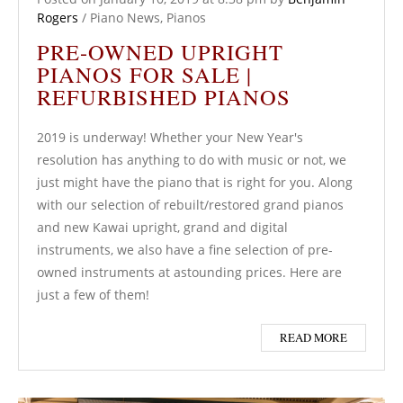
Rogers
/
Piano News
,
Pianos
PRE-OWNED UPRIGHT
PIANOS FOR SALE |
REFURBISHED PIANOS
2019 is underway! Whether your New Year's
resolution has anything to do with music or not, we
just might have the piano that is right for you. Along
with our selection of rebuilt/restored grand pianos
and new Kawai upright, grand and digital
instruments, we also have a fine selection of pre-
owned instruments at astounding prices. Here are
just a few of them!
READ MORE