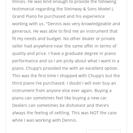
Illinois. He was kind enough to provide the following
testimonial regarding the Steinway & Sons Model L
Grand Piano he purchased and his experience
working with us. "Dennis was very knowledgeable and
generous. He was able to find me an instrument that
fit my needs and budget. No other dealer or private
seller had anywhere near the same offer in terms of
quality and price. I have a graduate degree in piano
performance and so I am picky about what I want in a
piano. Chupp’s provided me with an excellent option.
This was the first time I shopped with Chupp’s but the
third piano I’ve purchased. I doubt I will ever buy an
instrument from anyone else ever again. Buying a
piano can sometimes feel like buying a new car.
Dealers can sometimes be dishonest and there’s
always the feeling of settling. This was NOT the case
while I was working with Dennis.