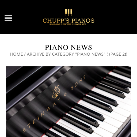
PIANO NEWS
HOME
/
ARCHIVE BY CATEGORY "PIANO NEWS"
( (PAGE 2))