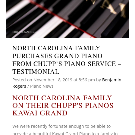
NORTH CAROLINA FAMILY
PURCHASES GRAND PIANO
FROM CHUPP’S PIANO SERVICE –
TESTIMONIAL
Posted on
November 18, 2019
at 8:56 pm
by
Benjamin
Rogers
/
Piano News
NORTH CAROLINA FAMILY
ON THEIR CHUPP'S PIANOS
KAWAI GRAND
We were recently fortunate enough to be able to
provide a beautiful Kawai Grand Piano to a family in