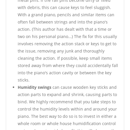
metal pins. If the rail pins become dirty or filled
with debris, this can cause keys to feel sluggish.
With a grand piano, pencils and similar items can
often fall between strings and into the piano's
action. (This author has dealt with that a time or
two on his personal piano...) The fix for this usually
involves removing the action stack or keys to get to
the issue, removing any junk and thoroughly
cleaning the action. If possible, keep small items
stored away from where they could accidentally fall
into the piano's action cavity or between the key
sticks.
Humidity swings
can cause wooden key sticks and
action parts to expand and shrink, causing parts to
bind. We highly recommend that you take steps to
control the humidity levels within and around your
piano. The best way to do so is to invest in either a
whole room or whole house humidification control