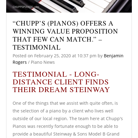
“CHUPP’S (PIANOS) OFFERS A
WINNING VALUE PROPOSITION
THAT FEW CAN MATCH.” –
TESTIMONIAL
Posted on
February 25, 2020
at 10:37 pm
by
Benjamin
Rogers
/
Piano News
TESTIMONIAL - LONG-
DISTANCE CLIENT FINDS
THEIR DREAM STEINWAY
One of the things that we assist with quite often, is
the selection of a piano by a client who lives well
outside of our local region. The team here at Chupp's
Pianos was recently fortunate enough to be able to
provide a beautiful Steinway & Sons Model B Grand