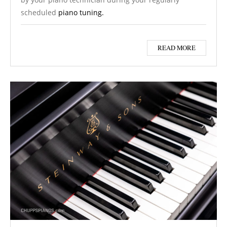
scheduled
piano tuning.
READ MORE