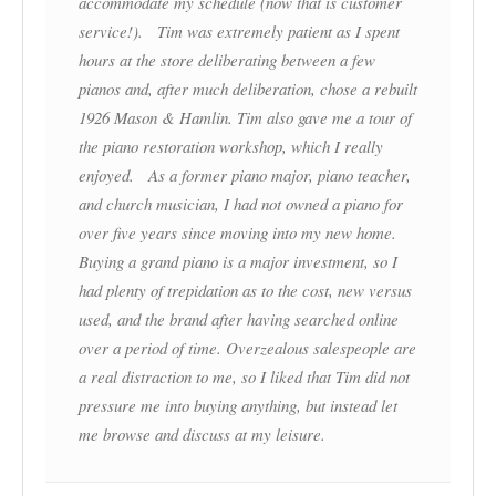
accommodate my schedule (now that is customer
service!). Tim was extremely patient as I spent
hours at the store deliberating between a few
pianos and, after much deliberation, chose a rebuilt
1926 Mason & Hamlin. Tim also gave me a tour of
the piano restoration workshop, which I really
enjoyed. As a former piano major, piano teacher,
and church musician, I had not owned a piano for
over five years since moving into my new home.
Buying a grand piano is a major investment, so I
had plenty of trepidation as to the cost, new versus
used, and the brand after having searched online
over a period of time. Overzealous salespeople are
a real distraction to me, so I liked that Tim did not
pressure me into buying anything, but instead let
me browse and discuss at my leisure.