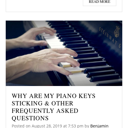
READ MORE
WHY ARE MY PIANO KEYS
STICKING & OTHER
FREQUENTLY ASKED
QUESTIONS
Posted on
August 28, 2019
at 7:53 pm
by
Benjamin