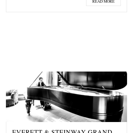
READ MORE
EVERETT & STEINWAY GRAND