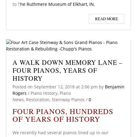
to T
he Ruthmere Museum of Elkhart, IN.
READ MORE
A WALK DOWN MEMORY LANE –
FOUR PIANOS, YEARS OF
HISTORY
Posted on
September 12, 2018
at 2:06 pm
by
Benjamin
Rogers
/
Piano History
,
Piano
News
,
Restoration
,
Steinway Pianos
/
0
FOUR PIANOS, HUNDREDS
OF YEARS OF HISTORY
We recently had several pianos lined up in our