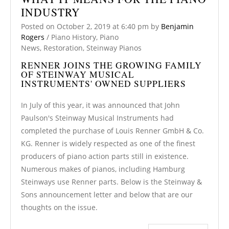
INDUSTRY
Posted on
October 2, 2019
at 6:40 pm
by
Benjamin
Rogers
/
Piano History
,
Piano
News
,
Restoration
,
Steinway Pianos
RENNER JOINS THE GROWING FAMILY
OF STEINWAY MUSICAL
INSTRUMENTS' OWNED SUPPLIERS
In July of this year, it was announced that John
Paulson's Steinway Musical Instruments had
completed the purchase of Louis Renner GmbH & Co.
KG. Renner is widely respected as one of the finest
producers of piano action parts still in existence.
Numerous makes of pianos, including Hamburg
Steinways use Renner parts. Below is the Steinway &
Sons announcement letter and below that are our
thoughts on the issue.