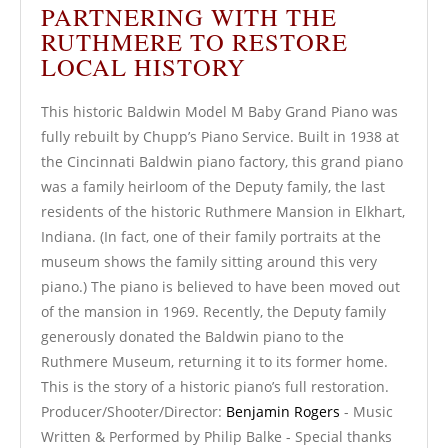
PARTNERING WITH THE
RUTHMERE TO RESTORE
LOCAL HISTORY
This historic Baldwin Model M Baby Grand Piano was
fully rebuilt by Chupp’s Piano Service. Built in 1938 at
the Cincinnati Baldwin piano factory, this grand piano
was a family heirloom of the Deputy family, the last
residents of the historic Ruthmere Mansion in Elkhart,
Indiana. (In fact, one of their family portraits at the
museum shows the family sitting around this very
piano.) The piano is believed to have been moved out
of the mansion in 1969. Recently, the Deputy family
generously donated the Baldwin piano to the
Ruthmere Museum, returning it to its former home.
This is the story of a historic piano’s full restoration.
Producer/Shooter/Director:
Benjamin Rogers
- Music
Written & Performed by Philip Balke - Special thanks