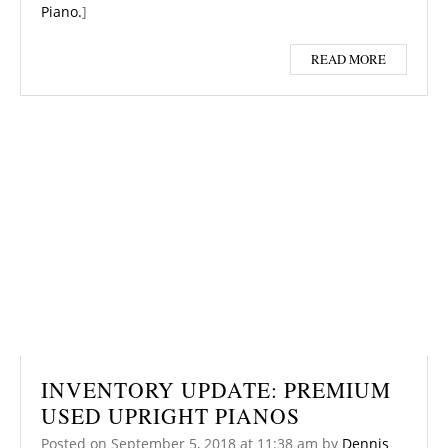
Piano.
]
READ MORE
INVENTORY UPDATE: PREMIUM
USED UPRIGHT PIANOS
Posted on
September 5, 2018
at 11:38 am
by
Dennis