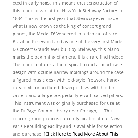
eted in early
1885
. This means that construction of
this piano began at the New York Steinway Factory in
1884. This is the first year that Steinway ever made
what is now known as the king of concert grand
pianos, the Model D! Veneered in a rich cut of rare
Brazilian Rosewood and as one of the very first Model
D Concert Grands ever built by Steinway, this piano
marks the beginning of an era. It is a rare find indeed!
The piano features a then typical round arm art case
design with double narrow moldings around the case,
a figured music desk with 'old-style' fretwork, hand-
carved Victorian fluted flowerpot legs with hidden
casters and a large box pedal lyre with carved pillars.
This instrument was originally purchased for use at
the DuPage County Library near Chicago, IL. This
concert grand piano is currently located at our New
Paris Rebuilding Facility and is available for selection
and purchase. [
Click Here to Read More About This