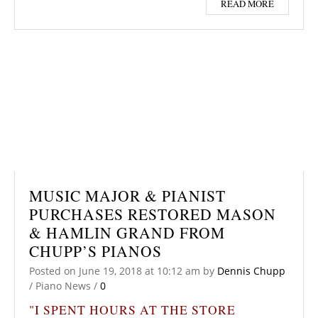
READ MORE
MUSIC MAJOR & PIANIST
PURCHASES RESTORED MASON
& HAMLIN GRAND FROM
CHUPP’S PIANOS
Posted on
June 19, 2018
at 10:12 am
by
Dennis Chupp
/
Piano News
/
0
"I SPENT HOURS AT THE STORE