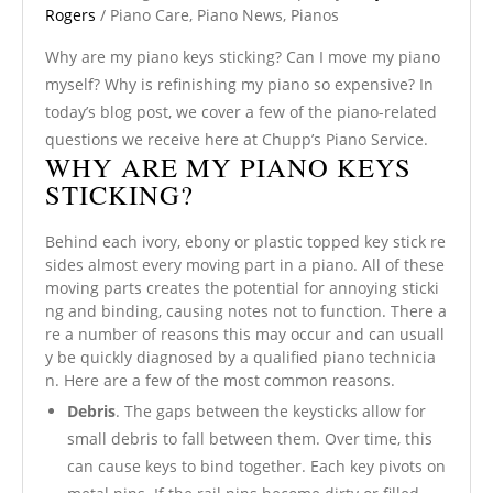
Rogers
/
Piano Care
,
Piano News
,
Pianos
Why are my piano keys sticking? Can I move my piano
myself? Why is refinishing my piano so expensive? In
today’s blog post, we cover a few of the piano-related
questions we receive here at Chupp’s Piano Service.
WHY ARE MY PIANO KEYS
STICKING?
Behind each ivory, ebony or plastic topped key stick re
sides almost every moving part in a piano. All of these
moving parts creates the potential for annoying sticki
ng and binding, causing notes not to function. There a
re a number of reasons this may occur and can usuall
y be quickly diagnosed by a qualified piano technicia
n. Here are a few of the most common reasons.
Debris
. The gaps between the keysticks allow for
small debris to fall between them. Over time, this
can cause keys to bind together. Each key pivots on