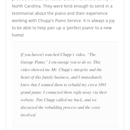
North Carolina. They were kind enough to send in a
testimonial about the piano and their experience
working with Chupp's Piano Service. It is always a joy
to be able to help pair up a 'perfect piano' to a new
home!
If you haven’t watched Chupp’s video, “The
Garage Piano,” I encourage you to do so. This
video showed me Mr. Chupp’s integrity and the
heart of this family business, and I immediately
knew that I wanted them to rebuild my circa 1891
grand piano. I contacted them right away via their
website. Tim Chupp called me back, and we
discussed the rebuilding process and the costs
involved.