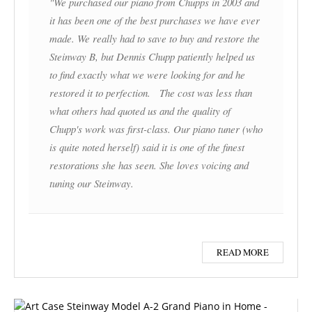
"We purchased our piano from Chupps in 2003 and
it has been one of the best purchases we have ever
made. We really had to save to buy and restore the
Steinway B, but Dennis Chupp patiently helped us
to find exactly what we were looking for and he
restored it to perfection. The cost was less than
what others had quoted us and the quality of
Chupp's work was first-class. Our piano tuner (who
is quite noted herself) said it is one of the finest
restorations she has seen. She loves voicing and
tuning our Steinway.
READ MORE