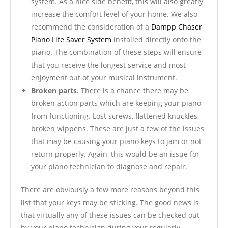
system. As a nice side benefit, this will also greatly
increase the comfort level of your home. We also
recommend the consideration of a
Dampp Chaser
Piano Life Saver System
installed directly onto the
piano. The combination of these steps will ensure
that you receive the longest service and most
enjoyment out of your musical instrument.
Broken parts
. There is a chance there may be
broken action parts which are keeping your piano
from functioning. Lost screws, flattened knuckles,
broken wippens. These are just a few of the issues
that may be causing your piano keys to jam or not
return properly. Again, this would be an issue for
your piano technician to diagnose and repair.
There are obviously a few more reasons beyond this
list that your keys may be sticking. The good news is
that virtually any of these issues can be checked out
by your piano technician during your regularly