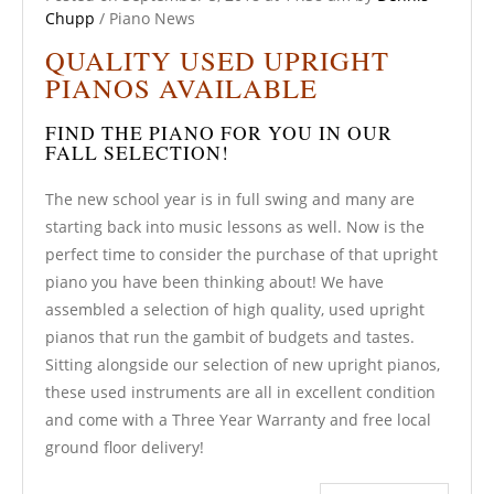
Chupp
/
Piano News
QUALITY USED UPRIGHT
PIANOS AVAILABLE
FIND THE PIANO FOR YOU IN OUR
FALL SELECTION!
The new school year is in full swing and many are
starting back into music lessons as well. Now is the
perfect time to consider the purchase of that upright
piano you have been thinking about! We have
assembled a selection of high quality, used upright
pianos that run the gambit of budgets and tastes.
Sitting alongside our selection of new upright pianos,
these used instruments are all in excellent condition
and come with a Three Year Warranty and free local
ground floor delivery!