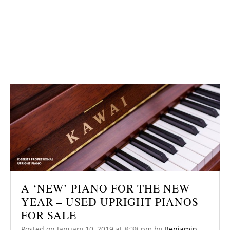
A ‘NEW’ PIANO FOR THE NEW
YEAR – USED UPRIGHT PIANOS
FOR SALE
Posted on
January 10, 2019
at 8:38 pm
by
Benjamin