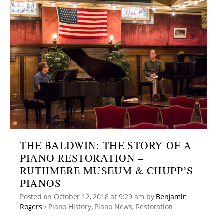
THE BALDWIN: THE STORY OF A
PIANO RESTORATION –
RUTHMERE MUSEUM & CHUPP’S
PIANOS
Posted on
October 12, 2018
at 9:29 am
by
Benjamin
Rogers
/
Piano History
,
Piano News
,
Restoration