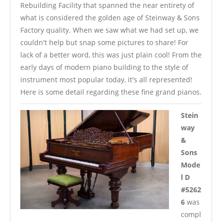
Rebuilding Facility that spanned the near entirety of
what is considered the golden age of Steinway & Sons
Factory quality. When we saw what we had set up, we
couldn't help but snap some pictures to share! For
lack of a better word, this was just plain cool! From the
early days of modern piano building to the style of
instrument most popular today, it's all represented!
Here is some detail regarding these fine grand pianos.
Stein
way
&
Sons
Mode
l D
#5262
6
was
compl