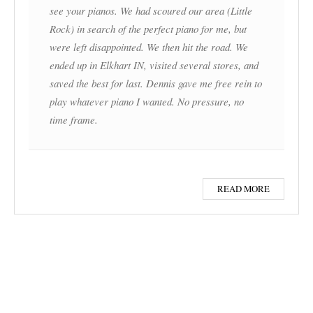
see your pianos. We had scoured our area (Little
Rock) in search of the perfect piano for me, but
were left disappointed. We then hit the road. We
ended up in Elkhart IN, visited several stores, and
saved the best for last. Dennis gave me free rein to
play whatever piano I wanted. No pressure, no
time frame.
READ MORE