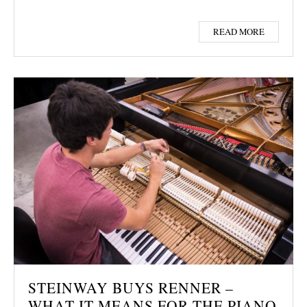
READ MORE
STEINWAY BUYS RENNER –
WHAT IT MEANS FOR THE PIANO