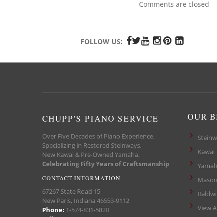
Comments are closed
FOLLOW US:
OUR 
CHUPP'S PIANO SERVICE
Over Five Decades of Piano Experience.
Steinw
Specializing in Restored Steinways,
Kawai
New Kawai & Pre-Owned Yamaha.
Celebrating Fifty Years of Craftsmanship
Yamah
CONTACT INFORMATION
Mason
67267 State Road 15
Baldw
New Paris, Indiana 46553-9112
View A
Phone:
1-574-831-5820