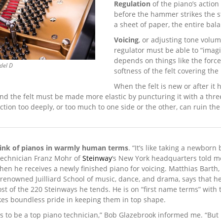
Regulation
of the piano’s action
before the hammer strikes the st
a sheet of paper, the entire bal
Voicing
, or adjusting tone volume
regulator must be able to “imagi
depends on things like the force
del D
softness of the felt cover­ing t
When the felt is new or after it
nd the felt must be made more elastic by puncturing it with a three
action too deeply, or too much to one side or the other, can ruin the
hink of pianos in warmly human terms
. “It’s like taking a newborn
technician Franz Mohr of
Steinway
‘s New York headquarters told m
when he receives a newly finished piano for voicing. Matthias Barth
 renowned Juilliard School of music, dance, and drama, says that h
ost of the 220 Steinways he tends. He is on “first name terms” with
takes boundless pride in keeping them in top shape.
s to be a top piano technician,” Bob Glazebrook informed me. “But 