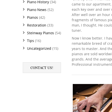
Piano History
(34)
came to our apartment. 
each key over and over w
Piano News
(52)
After well over an hour 
Pianos
(42)
fragments of famous pie
man, I thought. He could
Restoration
(33)
tuner.
Steinway Pianos
(54)
Now I know better. I hav
Tips
(16)
remarkable breed of cra
Uncategorized
(15)
years to master. And th
pianos are sold worldwi
grands. And the average
Professional instrument
CONTACT US!