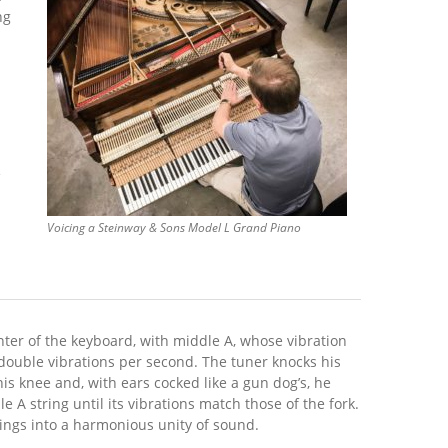
ng
e
Voicing a Steinway & Sons Model L Grand Piano
­ter of the keyboard, with middle A, whose vibration
 double vibrations per second. The tuner knocks his
his knee and, with ears cocked like a gun dog’s, he
e A string until its vibrations match those of the fork.
rings into a harmonious unity of sound.