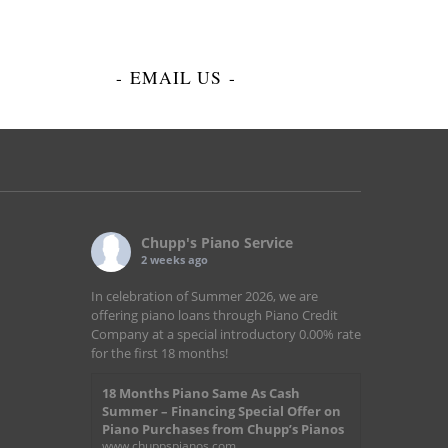
-
EMAIL US
-
Chupp's Piano Service
2 weeks ago
In celebration of Summer 2026, we are
offering piano loans through Piano Credit
Company at a special introductory 0.00% rate
for the first 18 months!
18 Months Piano Same As Cash
Summer – Financing Special Offer on
Piano Purchases from Chupp’s Pianos
www.chuppspianos.com