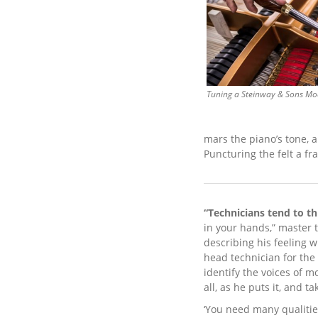
Tuning a Steinway & Sons Mo
mars the piano’s tone, a
Puncturing the felt a fr
“Technicians tend to t
in your hands,” master 
describing his feeling 
head technician for the
identify the voices of m
all, as he puts it, and 
‘You need many qualitie