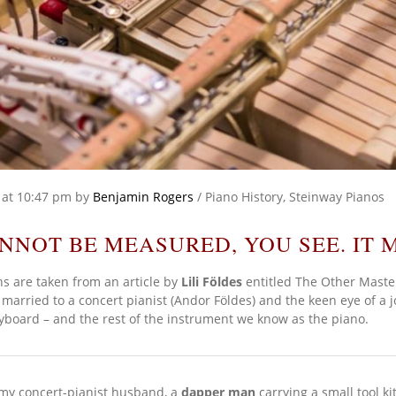
at 10:47 pm
by
Benjamin Rogers
/
Piano History
,
Steinway Pianos
NNOT BE MEASURED, YOU SEE. IT M
s are taken from an article by
Lili Földes
entitled The Other Maste
married to a concert pianist (Andor Földes) and the keen eye of a j
eyboard – and the rest of the instrument we know as the piano.
d my concert-pianist husband, a
dapper man
carrying a small tool ki