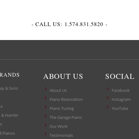
- CALL US:
1.574.831.5820
-
ABOUT US
SOCIAL
BRANDS
ay & Sons
About Us
Facebook
Piano Restoration
Instagram
a
Piano Tuning
YouTube
 & Hamlin
The Garage Piano
in
Our Work
ll Pianos
Testimonials