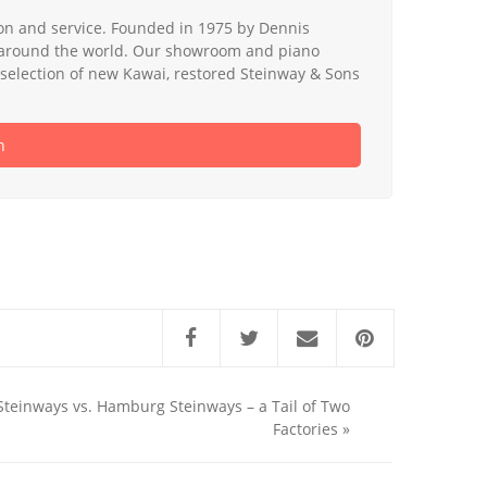
tion and service. Founded in 1975 by Dennis
nd around the world. Our showroom and piano
de selection of new Kawai, restored Steinway & Sons
h
teinways vs. Hamburg Steinways – a Tail of Two
Factories
»