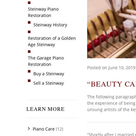
Steinway Piano
Restoration
Steinway History
Restoration of a Golden
Age Steinway
The Garage Piano
Restoration
Posted on
June 10, 2019
Buy a Steinway
“BEAUTY CA
Sell a Steinway
The following paragraph
the experience of being 
LEARN MORE
unsung artists of the k
Piano Care
(12)
“Shortly after I marrie