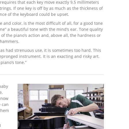
 requires that each key move exactly 9.5 millimeters
rings. If one key is off by as much as the thickness of
ance of the keyboard could be upset.
 and color, is the most difficult of all, for a good tone
ne” a beautiful tone with the mind’s ear. Tone quality
 of the piano’s action and, above all, the hardness or
he hammers.
 has had strenuous use, it is sometimes too hard. This
­pronged instrument. It is an exacting and risky art.
 piano’s tone.”
 baby
e,
, now
e can
 them
I