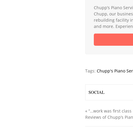
Chupp’s Piano Servi
Chupp, our busines
rebuilding facility 
and more. Experienc
Tags:
Chupp's Piano Ser
SOCIAL
«
“…work was first class 
Reviews of Chupp’s Pian