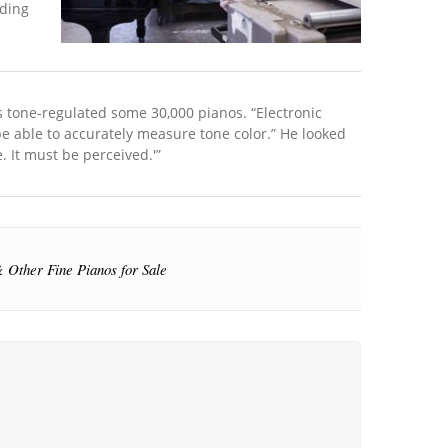
oding
s tone-regulated some 30,000 pianos. “Electronic
be able to accurately measure tone color.” He looked
 It must be perceived.'”
 Other Fine Pianos for Sale