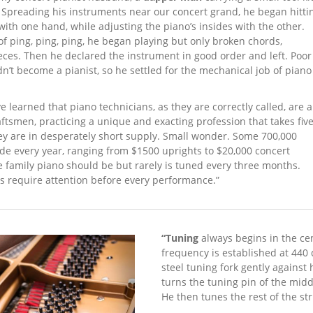
Spreading his instruments near our concert grand, he began hitti
ith one hand, while adjusting the piano’s insides with the other.
of ping, ping, ping, he began playing but only broken chords,
ces. Then he declared the instrument in good order and left. Poor
n’t become a pianist, so he settled for the mechanical job of piano
e learned that piano technicians, as they are correctly called, are a
ftsmen, practicing a unique and exacting profession that takes fiv
ey are in desperately short supply. Small wonder. Some 700,000
de every year, ranging from $1500 uprights to $20,000 concert
 family piano should be but rarely is tuned every three months.
s require attention before every performance.”
“Tuning
always begins in the cen
frequency is estab­lished at 440
steel tuning fork gently against 
turns the tuning pin of the middl
He then tunes the rest of the st