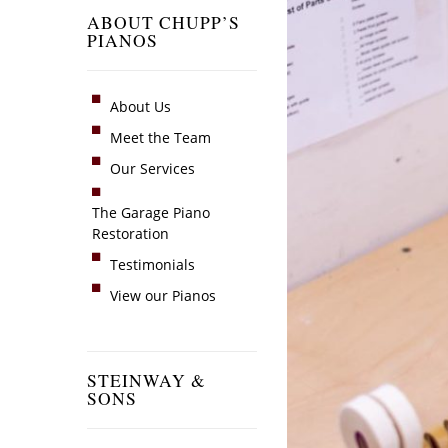
ABOUT CHUPP’S
PIANOS
About Us
Meet the Team
Our Services
The Garage Piano
Restoration
Testimonials
View our Pianos
STEINWAY &
SONS