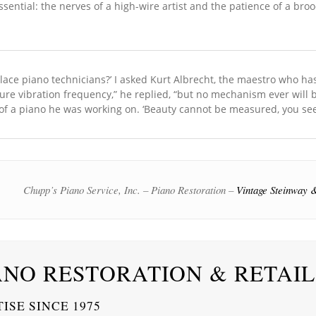
ssential: the nerves of a high-wire artist and the patience of a bro
place piano technicians?’ I asked Kurt Albrecht, the maestro who ha
ure vibration frequency,” he replied, “but no mechanism ever will 
of a piano he was working on. ‘Beauty cannot be measured, you see.
Chupp’s Piano Service, Inc. – Piano Restoration –
Vintage Steinway &
ANO RESTORATION & RETAIL
ISE SINCE 1975