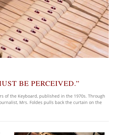
UST BE PERCEIVED.”
rs of the Keyboard, published in the 1970s. Through
ournalist, Mrs. Foldes pulls back the curtain on the
t