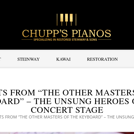
T
STEINWAY
KAWAI
RESTORATION
S FROM “THE OTHER MASTER
ARD” – THE UNSUNG HEROES 
CONCERT STAGE
TS FROM “THE OTHER MASTERS OF THE KEYBOARD” – THE UNSUNG