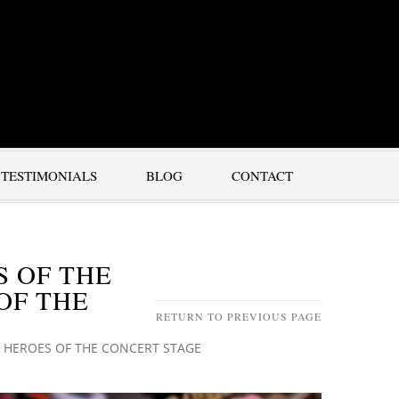
TESTIMONIALS
BLOG
CONTACT
S OF THE
OF THE
RETURN TO PREVIOUS PAGE
 HEROES OF THE CONCERT STAGE