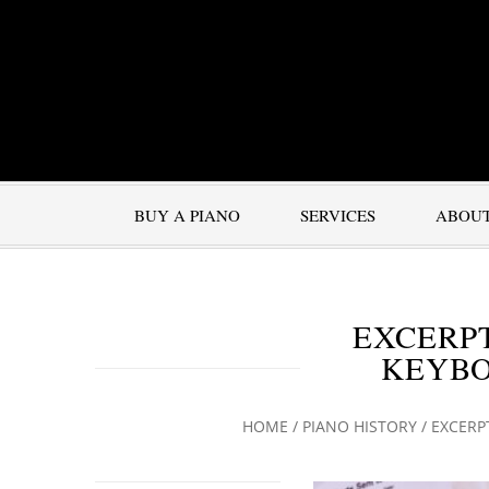
BUY A PIANO
SERVICES
ABOU
EXCERPT
KEYBO
HOME
/
PIANO HISTORY
/
EXCERP