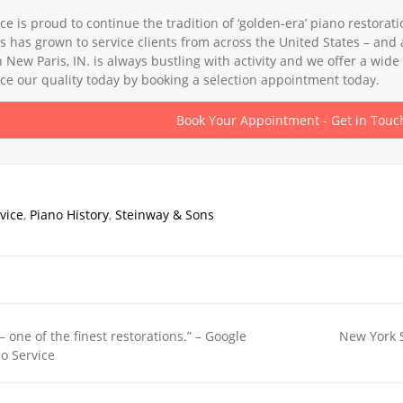
ce is proud to continue the tradition of ‘golden-era’ piano restora
s has grown to service clients from across the United States – a
in New Paris, IN. is always bustling with activity and we offer a wi
e our quality today by booking a selection appointment today.
Book Your Appointment - Get in Touc
vice
,
Piano History
,
Steinway & Sons
– one of the finest restorations.” – Google
New York S
o Service