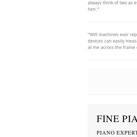
always think of two as e
hen.'”
“‘Will machines ever re
devices can easily meas
at me across the frame 
FINE PI
PIANO EXPERT