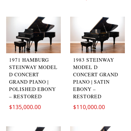
1971 HAMBURG
1983 STEINWAY
STEINWAY MODEL
MODEL D
D CONCERT
CONCERT GRAND
GRAND PIANO |
PIANO | SATIN
POLISHED EBONY
EBONY –
– RESTORED
RESTORED
$
135,000.00
$
110,000.00