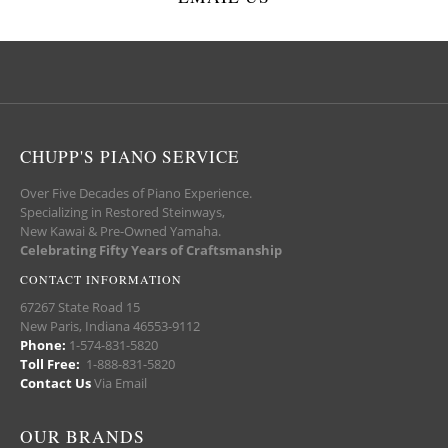
CHUPP'S PIANO SERVICE
Over Five Decades of Piano Experience.
Specializing in Restored Steinways,
New Kawai & Pre-Owned Yamaha.
Celebrating Fifty Years of Craftsmanship
CONTACT INFORMATION
67267 State Road 15
New Paris, Indiana 46553-9112
Phone:
1-574-831-5820
Toll Free:
1-888-831-5820
Contact Us
Via Email
OUR BRANDS