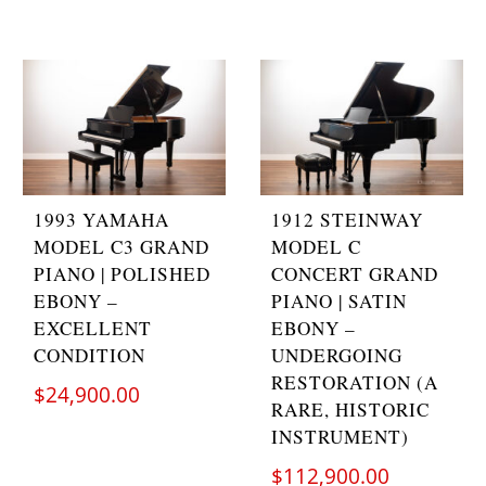
1993 YAMAHA
1912 STEINWAY
MODEL C3 GRAND
MODEL C
PIANO | POLISHED
CONCERT GRAND
EBONY –
PIANO | SATIN
EXCELLENT
EBONY –
CONDITION
UNDERGOING
RESTORATION (A
$
24,900.00
RARE, HISTORIC
INSTRUMENT)
$
112,900.00