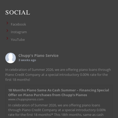
SOCIAL
Facebook
Instagram
YouTube
Chupp's Piano Service
3 weeks ago
In celebration of Summer 2026, we are offering piano loans through
Piano Credit Company at a special introductory 0.00% rate for the
first 18 months!
18 Months Piano Same As Cash Summer – Financing Special
Offer on Piano Purchases from Chupp’s Pianos
www.chuppspianos.com
In celebration of Summer 2026, we are offering piano loans
through Piano Credit Company at a special introductory 0.00%
rate for the first 18 months!* This 18th months, same as cash