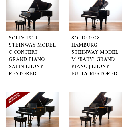
SOLD: 1919
SOLD: 1928
STEINWAY MODEL
HAMBURG
C CONCERT
STEINWAY MODEL
GRAND PIANO |
M ‘BABY’ GRAND
SATIN EBONY –
PIANO | EBONY –
RESTORED
FULLY RESTORED