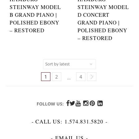
STEINWAY MODEL
STEINWAY MODEL
B GRAND PIANO |
D CONCERT
POLISHED EBONY
GRAND PIANO |
– RESTORED
POLISHED EBONY
– RESTORED
1
2
4
…
FOLLOW US:
- CALL US:
1.574.831.5820
-
-
EMAIL US
-