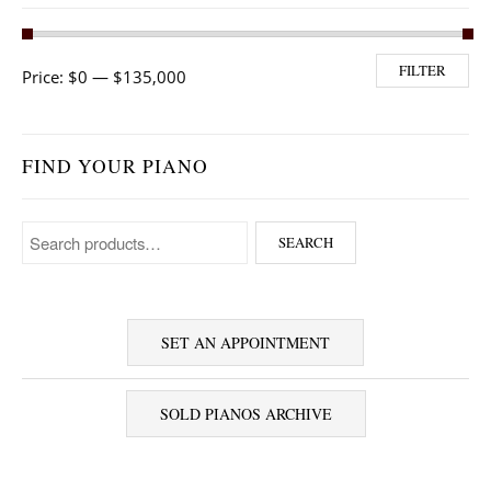
Min price
Max price
FILTER
Price:
$0
—
$135,000
FIND YOUR PIANO
Search for:
SEARCH
SET AN APPOINTMENT
SOLD PIANOS ARCHIVE