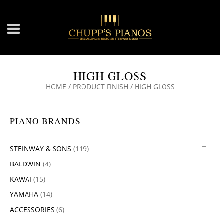
HIGH GLOSS
HOME
/ PRODUCT FINISH / HIGH GLOSS
PIANO BRANDS
+
STEINWAY & SONS
(119)
BALDWIN
(4)
KAWAI
(15)
YAMAHA
(14)
ACCESSORIES
(6)