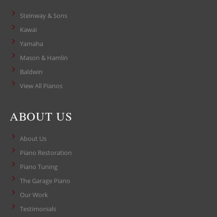
Steinway & Sons
Kawai
Yamaha
Mason & Hamlin
Baldwin
View All Pianos
ABOUT US
About Us
Piano Restoration
Piano Tuning
The Garage Piano
Our Work
Testimonials