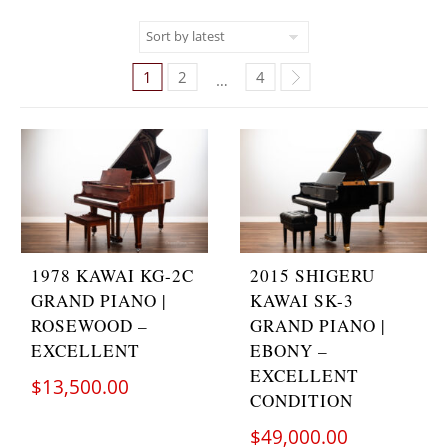
1
2
4
…
1978 KAWAI KG-2C
2015 SHIGERU
GRAND PIANO |
KAWAI SK-3
ROSEWOOD –
GRAND PIANO |
EXCELLENT
EBONY –
EXCELLENT
$
13,500.00
CONDITION
$
49,000.00