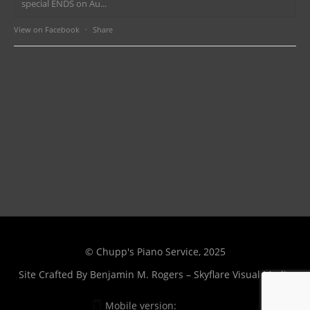
special ENDS on Au...
View on Facebook
·
Share
© Chupp's Piano Service, 2025
Site Crafted By
Benjamin M. Rogers – Skyflare Visual Media
Mobile version:
Enabled