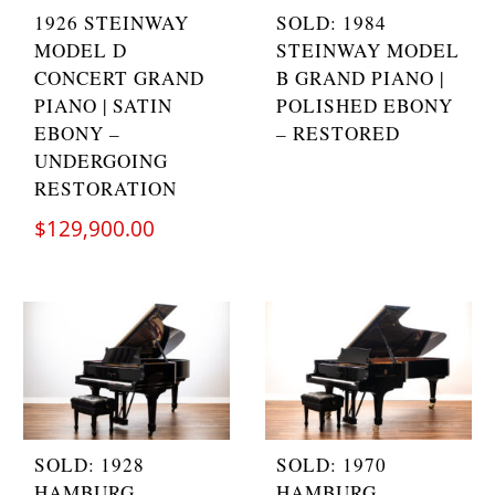
1926 STEINWAY
SOLD: 1984
MODEL D
STEINWAY MODEL
CONCERT GRAND
B GRAND PIANO |
PIANO | SATIN
POLISHED EBONY
EBONY –
– RESTORED
UNDERGOING
RESTORATION
$
129,900.00
SOLD: 1928
SOLD: 1970
HAMBURG
HAMBURG