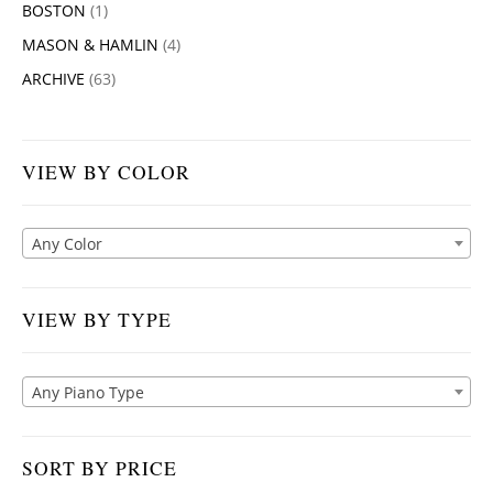
BOSTON
(1)
MASON & HAMLIN
(4)
ARCHIVE
(63)
VIEW BY COLOR
Any Color
VIEW BY TYPE
Any Piano Type
SORT BY PRICE