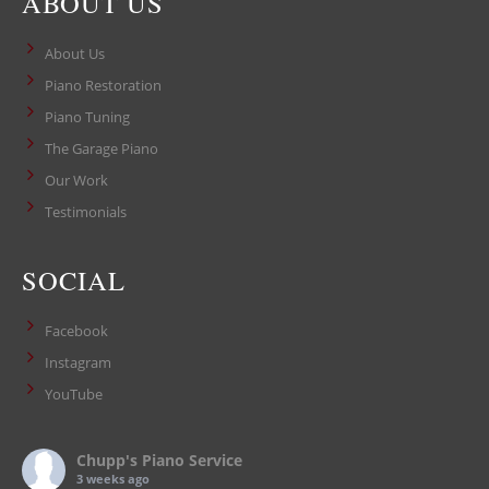
ABOUT US
About Us
Piano Restoration
Piano Tuning
The Garage Piano
Our Work
Testimonials
SOCIAL
Facebook
Instagram
YouTube
Chupp's Piano Service
3 weeks ago