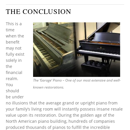
THE CONCLUSION
This is a
time
when the
benefit
may not
fully exist
solely in
the
financial
realm.
The ‘Garage’ Piano – One of our most extensive and well-
You
known restorations.
should
be under
no illusions that the average grand or upright piano from
your family’s living room will instantly possess insane resale
value upon its restoration. During the golden age of the
North American piano building, hundreds of companies
produced thousands of pianos to fulfill the incredible