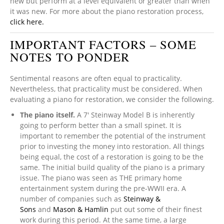
new but perform at a level equivalent or greater than when
it was new. For more about the piano restoration process,
click here.
IMPORTANT FACTORS – SOME
NOTES TO PONDER
Sentimental reasons are often equal to practicality.
Nevertheless, that practicality must be considered. When
evaluating a piano for restoration, we consider the following.
The piano itself.
A 7′ Steinway Model B is inherently
going to perform better than a small spinet. It is
important to remember the potential of the instrument
prior to investing the money into restoration. All things
being equal, the cost of a restoration is going to be the
same. The initial build quality of the piano is a primary
issue. The piano was seen as THE primary home
entertainment system during the pre-WWII era. A
number of companies such as
Steinway &
Sons
and
Mason & Hamlin
put out some of their finest
work during this period. At the same time, a large