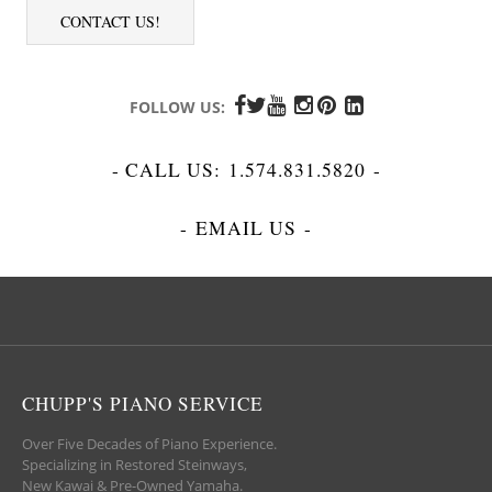
CONTACT US!
FOLLOW US:
- CALL US:
1.574.831.5820
-
-
EMAIL US
-
CHUPP'S PIANO SERVICE
Over Five Decades of Piano Experience.
Specializing in Restored Steinways,
New Kawai & Pre-Owned Yamaha.