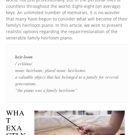
countless throughout the world. Eight-eight (on average)
keys. An unlimited number of memories. It is no wonder
that many have begun to consider what will become of their
family’s heirloom piano. In this article, we wish to present
realistic options regarding the repair/restoration of the
venerable family heirloom piano.
heir·loom
/ˈerlo͞om/
noun: heirloom; plural noun: heirlooms
a valuable object that has belonged to a family for several
generations.
“the piano was a family heirloom”
WHA
T
EXA