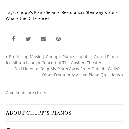
Tags:
Chupp's Piano Service
,
Restoration
,
Steinway & Sons
,
What's the Difference?
«
Producing Music | Chupp’s Pianos supplies Grand Piano
for Album Launch Concert at The Goshen Theater
Do I Need to Keep My Piano Away From Outside Walls? +
Other Frequently Asked Piano Questions
»
Comments are closed
ABOUT CHUPP’S PIANOS