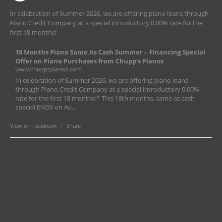
In celebration of Summer 2026, we are offering piano loans through
Piano Credit Company at a special introductory 0.00% rate for the
first 18 months!
18 Months Piano Same As Cash Summer – Financing Special
Offer on Piano Purchases from Chupp’s Pianos
www.chuppspianos.com
In celebration of Summer 2026, we are offering piano loans
through Piano Credit Company at a special introductory 0.00%
rate for the first 18 months!* This 18th months, same as cash
special ENDS on Au...
View on Facebook
·
Share