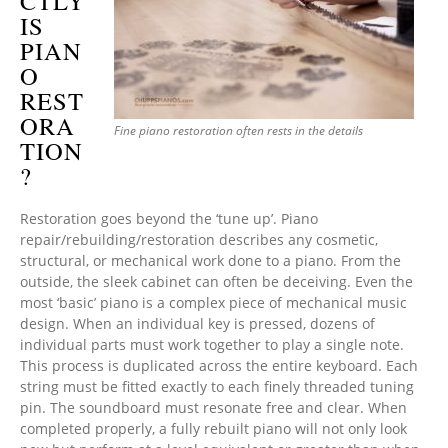
CTLY
IS
PIAN
O
REST
ORA
Fine piano restoration often rests in the details
TION
?
Restoration goes beyond the ‘tune up’. Piano
repair/rebuilding/restoration describes any cosmetic,
structural, or mechanical work done to a piano. From the
outside, the sleek cabinet can often be deceiving. Even the
most ‘basic’ piano is a complex piece of mechanical music
design. When an individual key is pressed, dozens of
individual parts must work together to play a single note.
This process is duplicated across the entire keyboard. Each
string must be fitted exactly to each finely threaded tuning
pin. The soundboard must resonate free and clear. When
completed properly, a fully rebuilt piano will not only look