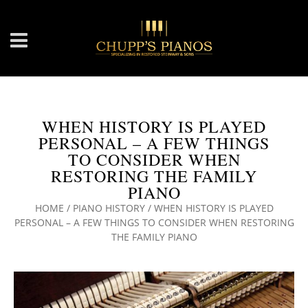
WHEN HISTORY IS PLAYED
PERSONAL – A FEW THINGS
TO CONSIDER WHEN
RESTORING THE FAMILY
PIANO
HOME
/
PIANO HISTORY
/
WHEN HISTORY IS PLAYED
PERSONAL – A FEW THINGS TO CONSIDER WHEN RESTORING
THE FAMILY PIANO