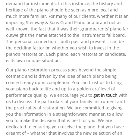
demand for instruments. In this instance, the history and
heritage of the piano should be seen as more local and
much more familiar. For many of our clients, whether it is an
imposing Steinway & Sons Grand Piano or a brand not as
well known, the fact that it was their grandparents’ piano far
outweighs the name attached to the instruments fallboard.
The personal connection – both past and present – can be
the deciding factor on whether you wish to invest in the
piano’s restoration. Each piano, each restoration candidate,
is its own unique situation.
Our piano restoration process goes beyond the simple
cosmetic and is driven by the idea of each piano being
concert ready upon completion. You can trust us to bring
your piano back to life and up to a ‘golden era’ level of
performance quality. We encourage you to
get in touch
with
us to discuss the particulars of your family instrument and
the practicality of restoration. We are committed to giving
you the information in a straightforward manner, to allow
you to make the decision that is best for you. We are
dedicated to ensuring you receive the piano that you have
dreamt of – whether that involves the new selection of an