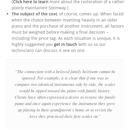
[
Click here to learn
more about the restoration of a rather
poorly maintained Steinway.]
The subject of the cost
, of course, comes up. When faced
when the choice between investing heavily in an older
piano and the purchase of another instrument, all factors
must be weighed before making a final decision –
including the price tag. As each situation is unique, it is
highly suggested you
get in touch
with us so our
technicians can discuss it one on one.
“The connection with a beloved family heirloom cannot be
ignored. For example, it is clear that if one was to
compare two identical instruments side by side, the scales
would be tipped toward the piano with family history.
Clients have often expressed a desire to restore the family
piano and once again experience the instrument they grew
up playing in their grandparent’s home or to revisit the
keys they practiced their first scales on.”