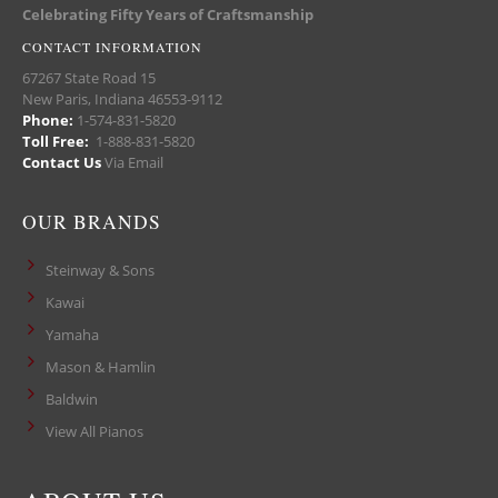
Celebrating Fifty Years of Craftsmanship
CONTACT INFORMATION
67267 State Road 15
New Paris, Indiana 46553-9112
Phone:
1-574-831-5820
Toll Free:
1-888-831-5820
Contact Us
Via Email
OUR BRANDS
Steinway & Sons
Kawai
Yamaha
Mason & Hamlin
Baldwin
View All Pianos