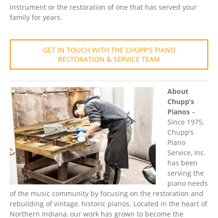
instrument or the restoration of one that has served your
family for years.
GET IN TOUCH WITH THE CHUPP'S PIANO
RESTORATION & SERVICE TEAM
About
Chupp’s
Pianos
–
Since 1975,
Chupp’s
Piano
Service, Inc.
has been
serving the
piano needs
of the music community by focusing on the restoration and
rebuilding of vintage, historic pianos. Located in the heart of
Northern Indiana, our work has grown to become the