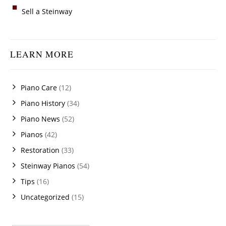
Sell a Steinway
LEARN MORE
Piano Care
(12)
Piano History
(34)
Piano News
(52)
Pianos
(42)
Restoration
(33)
Steinway Pianos
(54)
Tips
(16)
Uncategorized
(15)