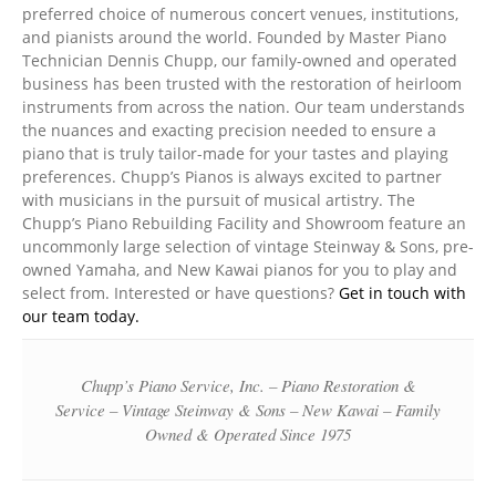
preferred choice of numerous concert venues, institutions,
and pianists around the world. Founded by Master Piano
Technician Dennis Chupp, our family-owned and operated
business has been trusted with the restoration of heirloom
instruments from across the nation. Our team understands
the nuances and exacting precision needed to ensure a
piano that is truly tailor-made for your tastes and playing
preferences. Chupp’s Pianos is always excited to partner
with musicians in the pursuit of musical artistry. The
Chupp’s Piano Rebuilding Facility and Showroom feature an
uncommonly large selection of vintage Steinway & Sons, pre-
owned Yamaha, and New Kawai pianos for you to play and
select from. Interested or have questions?
Get in touch with
our team today.
Chupp’s Piano Service, Inc. – Piano Restoration &
Service – Vintage Steinway & Sons – New Kawai – Family
Owned & Operated Since 1975