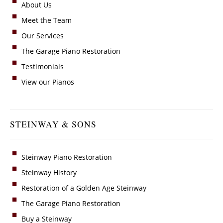
About Us
Meet the Team
Our Services
The Garage Piano Restoration
Testimonials
View our Pianos
STEINWAY & SONS
Steinway Piano Restoration
Steinway History
Restoration of a Golden Age Steinway
The Garage Piano Restoration
Buy a Steinway