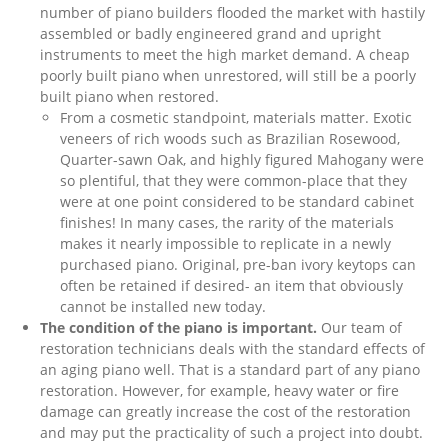
number of piano builders flooded the market with hastily
assembled or badly engineered grand and upright
instruments to meet the high market demand. A cheap
poorly built piano when unrestored, will still be a poorly
built piano when restored.
From a cosmetic standpoint, materials matter. Exotic
veneers of rich woods such as Brazilian Rosewood,
Quarter-sawn Oak, and highly figured Mahogany were
so plentiful, that they were common-place that they
were at one point considered to be standard cabinet
finishes! In many cases, the rarity of the materials
makes it nearly impossible to replicate in a newly
purchased piano. Original, pre-ban ivory keytops can
often be retained if desired- an item that obviously
cannot be installed new today.
The condition of the piano is important.
Our team of
restoration technicians deals with the standard effects of
an aging piano well. That is a standard part of any piano
restoration. However, for example, heavy water or fire
damage can greatly increase the cost of the restoration
and may put the practicality of such a project into doubt.