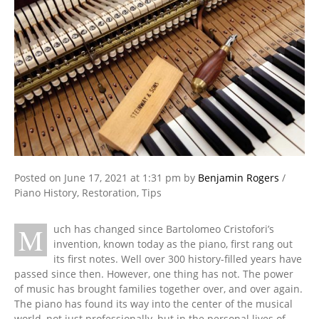
Posted on
June 17, 2021
at 1:31 pm
by
Benjamin Rogers
/
Piano History
,
Restoration
,
Tips
M
uch has changed since Bartolomeo Cristofori’s
invention, known today as the piano, first rang out
its first notes. Well over 300 history-filled years have
passed since then. However, one thing has not. The power
of music has brought families together over, and over again.
The piano has found its way into the center of the musical
world, not just professionally, but in the personal lives of