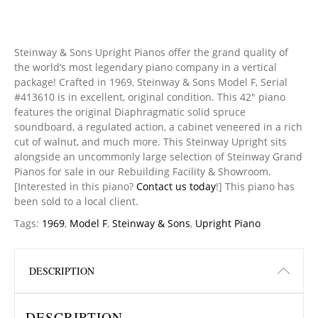
Steinway & Sons Upright Pianos offer the grand quality of
the world’s most legendary piano company in a vertical
package! Crafted in 1969, Steinway & Sons Model F, Serial
#413610 is in excellent, original condition. This 42″ piano
features the original Diaphragmatic solid spruce
soundboard, a regulated action, a cabinet veneered in a rich
cut of walnut, and much more. This Steinway Upright sits
alongside an uncommonly large selection of Steinway Grand
Pianos for sale in our Rebuilding Facility & Showroom.
[Interested in this piano?
Contact us today
!] This piano has
been sold to a local client.
Tags:
1969
,
Model F
,
Steinway & Sons
,
Upright Piano
DESCRIPTION
DESCRIPTION