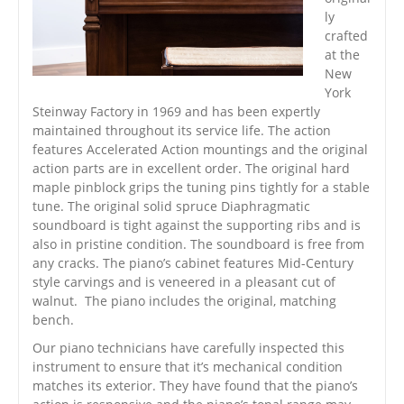
ly
crafted
at the
New
York
Steinway Factory in 1969 and has been expertly
maintained throughout its service life. The action
features Accelerated Action mountings and the original
action parts are in excellent order. The original hard
maple pinblock grips the tuning pins tightly for a stable
tune. The original solid spruce Diaphragmatic
soundboard is tight against the supporting ribs and is
also in pristine condition. The soundboard is free from
any cracks. The piano’s cabinet features Mid-Century
style carvings and is veneered in a pleasant cut of
walnut. The piano includes the original, matching
bench.
Our piano technicians have carefully inspected this
instrument to ensure that it’s mechanical condition
matches its exterior. They have found that the piano’s