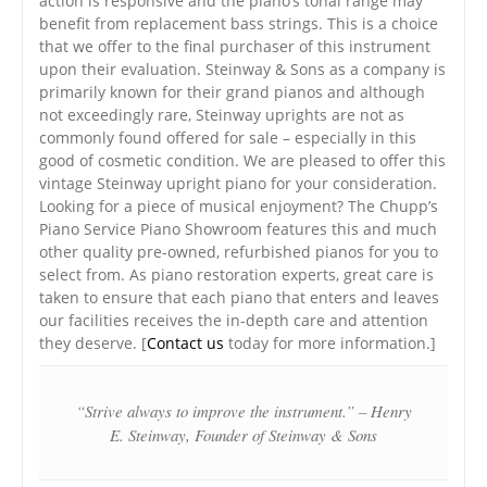
action is responsive and the piano’s tonal range may
benefit from replacement bass strings. This is a choice
that we offer to the final purchaser of this instrument
upon their evaluation. Steinway & Sons as a company is
primarily known for their grand pianos and although
not exceedingly rare, Steinway uprights are not as
commonly found offered for sale – especially in this
good of cosmetic condition. We are pleased to offer this
vintage Steinway upright piano for your consideration.
Looking for a piece of musical enjoyment? The Chupp’s
Piano Service Piano Showroom features this and much
other quality pre-owned, refurbished pianos for you to
select from. As piano restoration experts, great care is
taken to ensure that each piano that enters and leaves
our facilities receives the in-depth care and attention
they deserve. [
Contact us
today for more information.]
“Strive always to improve the instrument.” – Henry
E. Steinway, Founder of Steinway & Sons