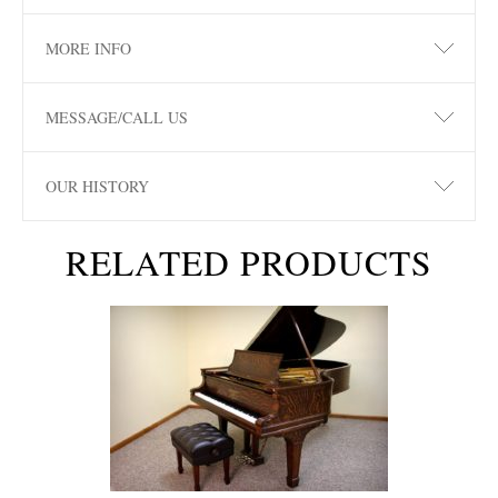
MORE INFO
MESSAGE/CALL US
OUR HISTORY
RELATED PRODUCTS