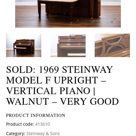
SOLD: 1969 STEINWAY
MODEL F UPRIGHT –
VERTICAL PIANO |
WALNUT – VERY GOOD
PRODUCT INFORMATION
Product code:
413610
Category:
Steinway & Sons