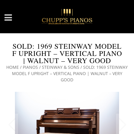
SOLD: 1969 STEINWAY MODEL
F UPRIGHT – VERTICAL PIANO
| WALNUT – VERY GOOD
HOME
/
PIANOS
/
STEINWAY & SONS
/ SOLD: 1969 STEINWAY
MODEL F UPRIGHT – VERTICAL PIANO | WALNUT – VERY
GOOD