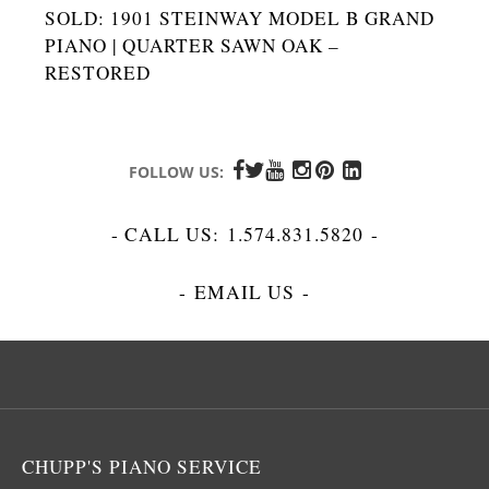
SOLD: 1901 STEINWAY MODEL B GRAND
PIANO | QUARTER SAWN OAK –
RESTORED
FOLLOW US:
- CALL US:
1.574.831.5820
-
-
EMAIL US
-
CHUPP'S PIANO SERVICE