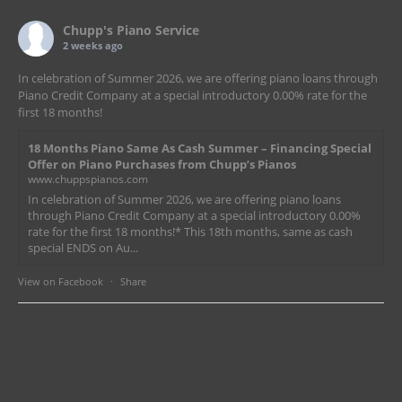
Chupp's Piano Service
2 weeks ago
In celebration of Summer 2026, we are offering piano loans through
Piano Credit Company at a special introductory 0.00% rate for the
first 18 months!
18 Months Piano Same As Cash Summer – Financing Special
Offer on Piano Purchases from Chupp’s Pianos
www.chuppspianos.com
In celebration of Summer 2026, we are offering piano loans
through Piano Credit Company at a special introductory 0.00%
rate for the first 18 months!* This 18th months, same as cash
special ENDS on Au...
View on Facebook
·
Share