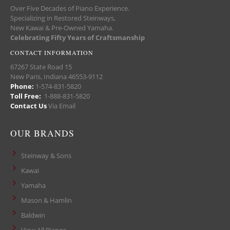
Over Five Decades of Piano Experience.
Specializing in Restored Steinways,
New Kawai & Pre-Owned Yamaha.
Celebrating Fifty Years of Craftsmanship
CONTACT INFORMATION
67267 State Road 15
New Paris, Indiana 46553-9112
Phone:
1-574-831-5820
Toll Free:
1-888-831-5820
Contact Us
Via Email
OUR BRANDS
Steinway & Sons
Kawai
Yamaha
Mason & Hamlin
Baldwin