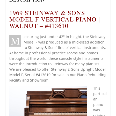
1969 STEINWAY & SONS
MODEL F VERTICAL PIANO |
WALNUT – #413610
M
easuring just under 42″ in height, the Steinway
Model F was produced as a mid-sized addition
to Steinway & Sons’ line of vertical instruments.
At home in professional practice rooms and homes
throughout the world, these console style instruments
were the introduction to Steinway for many pianists.
We are pleased to offer Steinway & Sons Upright Model
Model F, Serial #413610 for sale in our Piano Rebuilding
Facility and Showroom.
This
particul
ar
piano
was
original