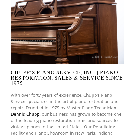
CHUPP’S PIANO SERVICE, INC. | PIANO
RESTORATION, SALES & SERVICE SINCE
1975
With over forty years of experience, Chupp’s Piano
Service specializes in the art of piano restoration and
repair. Founded in 1975 by Master Piano Technician
Dennis Chupp
, our business has grown to become one
of the leading piano restoration firms and sources for
vintage pianos in the United States. Our Rebuilding
Facility and Piano Showroom in New Paris, Indiana