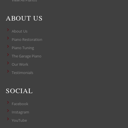
View All Pianos
ABOUT US
About Us
Piano Restoration
Piano Tuning
The Garage Piano
Our Work
Testimonials
SOCIAL
Facebook
Instagram
YouTube