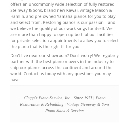
offers an uncommonly wide selection of fully restored
Steinway & Sons, brand new Kawai, vintage Mason &
Hamlin, and pre-owned Yamaha pianos for you to play
and select from. Restoring pianos is our passion – and
we believe the quality of our work sings for itself. We
are more than happy to open up both of our facilities
for private selection appointments to allow you to select
the piano that is the right fit for you.
Don’t live near our showroom? Don’t worry! We regularly
partner with the best piano movers in the industry to
ship our pianos across the continent and around the
world. Contact us today with any questions you may
have.
Chupp’s Piano Service, Inc | Since 1975 | Piano
Restoration & Rebuilding | Vintage Steinway & Sons
Piano Sales & Service