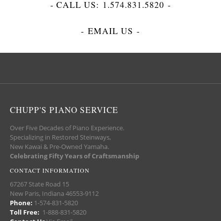
- CALL US:
1.574.831.5820
-
-
EMAIL US
-
CHUPP'S PIANO SERVICE
Over Five Decades of Piano Experience.
Specializing in Restored Steinways,
New Kawai & Pre-Owned Yamaha.
Celebrating Fifty Years of Craftsmanship
CONTACT INFORMATION
67267 State Road 15
New Paris, Indiana 46553-9112
Phone:
1-574-831-5820
Toll Free:
1-888-831-5820