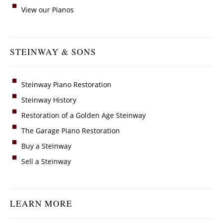
View our Pianos
STEINWAY & SONS
Steinway Piano Restoration
Steinway History
Restoration of a Golden Age Steinway
The Garage Piano Restoration
Buy a Steinway
Sell a Steinway
LEARN MORE