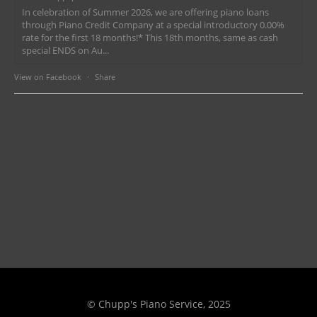
In celebration of Summer 2026, we are offering piano loans
through Piano Credit Company at a special introductory 0.00%
rate for the first 18 months!* This 18th months, same as cash
special ENDS on Au...
View on Facebook
·
Share
© Chupp's Piano Service, 2025