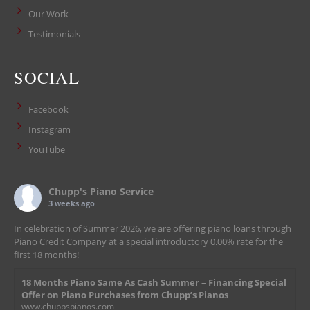
Our Work
Testimonials
SOCIAL
Facebook
Instagram
YouTube
Chupp's Piano Service
3 weeks ago
In celebration of Summer 2026, we are offering piano loans through
Piano Credit Company at a special introductory 0.00% rate for the
first 18 months!
18 Months Piano Same As Cash Summer – Financing Special
Offer on Piano Purchases from Chupp’s Pianos
www.chuppspianos.com