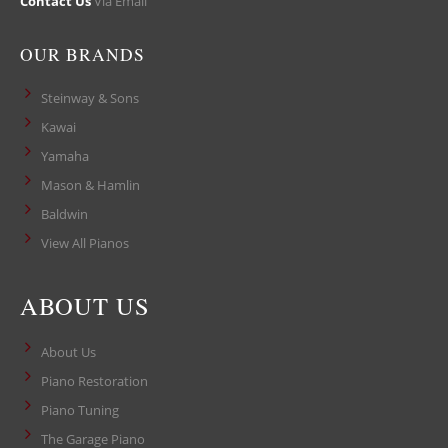
Contact Us
Via Email
OUR BRANDS
Steinway & Sons
Kawai
Yamaha
Mason & Hamlin
Baldwin
View All Pianos
ABOUT US
About Us
Piano Restoration
Piano Tuning
The Garage Piano