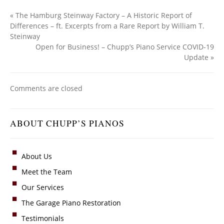
«
The Hamburg Steinway Factory – A Historic Report of
Differences – ft. Excerpts from a Rare Report by William T.
Steinway
Open for Business! – Chupp’s Piano Service COVID-19
Update
»
Comments are closed
ABOUT CHUPP’S PIANOS
About Us
Meet the Team
Our Services
The Garage Piano Restoration
Testimonials