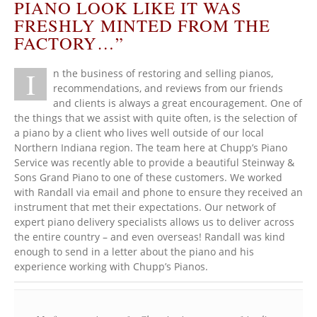
PIANO LOOK LIKE IT WAS
FRESHLY MINTED FROM THE
FACTORY…”
I
n the business of restoring and selling pianos,
recommendations, and reviews from our friends
and clients is always a great encouragement. One of
the things that we assist with quite often, is the selection of
a piano by a client who lives well outside of our local
Northern Indiana region. The team here at Chupp’s Piano
Service was recently able to provide a beautiful Steinway &
Sons Grand Piano to one of these customers. We worked
with Randall via email and phone to ensure they received an
instrument that met their expectations. Our network of
expert piano delivery specialists allows us to deliver across
the entire country – and even overseas! Randall was kind
enough to send in a letter about the piano and his
experience working with Chupp’s Pianos.