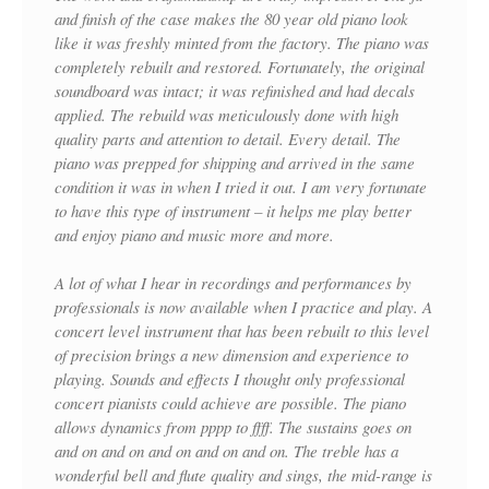
and finish of the case makes the 80 year old piano look
like it was freshly minted from the factory. The piano was
completely rebuilt and restored. Fortunately, the original
soundboard was intact; it was refinished and had decals
applied. The rebuild was meticulously done with high
quality parts and attention to detail. Every detail. The
piano was prepped for shipping and arrived in the same
condition it was in when I tried it out. I am very fortunate
to have this type of instrument – it helps me play better
and enjoy piano and music more and more.
A lot of what I hear in recordings and performances by
professionals is now available when I practice and play. A
concert level instrument that has been rebuilt to this level
of precision brings a new dimension and experience to
playing. Sounds and effects I thought only professional
concert pianists could achieve are possible. The piano
allows dynamics from pppp to ffff. The sustains goes on
and on and on and on and on and on. The treble has a
wonderful bell and flute quality and sings, the mid-range is