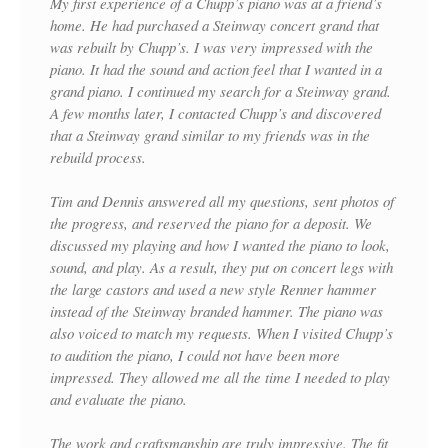
My first experience of a Chupp’s piano was at a friend’s
home. He had purchased a Steinway concert grand that
was rebuilt by Chupp’s. I was very impressed with the
piano. It had the sound and action feel that I wanted in a
grand piano. I continued my search for a Steinway grand.
A few months later, I contacted Chupp’s and discovered
that a Steinway grand similar to my friends was in the
rebuild process.
Tim and Dennis answered all my questions, sent photos of
the progress, and reserved the piano for a deposit. We
discussed my playing and how I wanted the piano to look,
sound, and play. As a result, they put on concert legs with
the large castors and used a new style Renner hammer
instead of the Steinway branded hammer. The piano was
also voiced to match my requests. When I visited Chupp’s
to audition the piano, I could not have been more
impressed. They allowed me all the time I needed to play
and evaluate the piano.
The work and craftsmanship are truly impressive. The fit