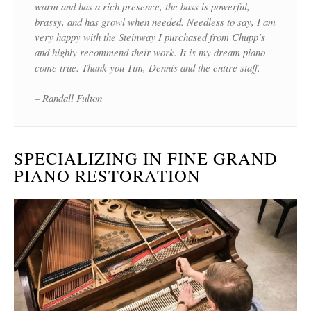
warm and has a rich presence, the bass is powerful,
brassy, and has growl when needed. Needless to say, I am
very happy with the Steinway I purchased from Chupp’s
and highly recommend their work. It is my dream piano
come true. Thank you Tim, Dennis and the entire staff.
– Randall Fulton
SPECIALIZING IN FINE GRAND
PIANO RESTORATION