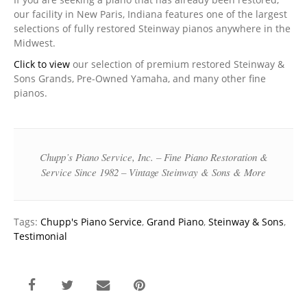
our facility in New Paris, Indiana features one of the largest
selections of fully restored Steinway pianos anywhere in the
Midwest.
Click to view
our selection of premium restored Steinway &
Sons Grands, Pre-Owned Yamaha, and many other fine
pianos.
Chupp’s Piano Service, Inc. – Fine Piano Restoration &
Service Since 1982 – Vintage Steinway & Sons & More
Tags:
Chupp's Piano Service
,
Grand Piano
,
Steinway & Sons
,
Testimonial