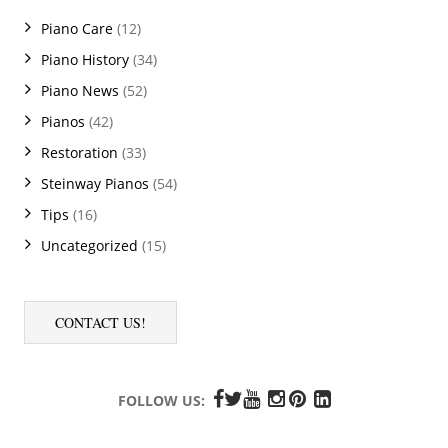
Piano Care
(12)
Piano History
(34)
Piano News
(52)
Pianos
(42)
Restoration
(33)
Steinway Pianos
(54)
Tips
(16)
Uncategorized
(15)
CONTACT US!
FOLLOW US: