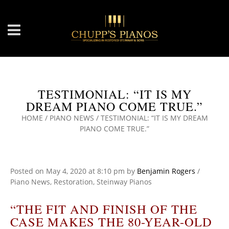
TESTIMONIAL: “IT IS MY
DREAM PIANO COME TRUE.”
HOME
/
PIANO NEWS
/
TESTIMONIAL: “IT IS MY DREAM
PIANO COME TRUE.”
Posted on
May 4, 2020
at 8:10 pm
by
Benjamin Rogers
/
Piano News
,
Restoration
,
Steinway Pianos
“THE FIT AND FINISH OF THE
CASE MAKES THE 80-YEAR-OLD