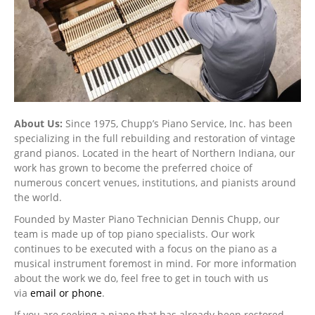
About Us:
Since 1975, Chupp’s Piano Service, Inc. has been
specializing in the full rebuilding and restoration of vintage
grand pianos. Located in the heart of Northern Indiana, our
work has grown to become the preferred choice of
numerous concert venues, institutions, and pianists around
the world.
Founded by Master Piano Technician Dennis Chupp, our
team is made up of top piano specialists. Our work
continues to be executed with a focus on the piano as a
musical instrument foremost in mind. For more information
about the work we do, feel free to get in touch with us
via
email or phone
.
If you are seeking a piano that has already been restored,