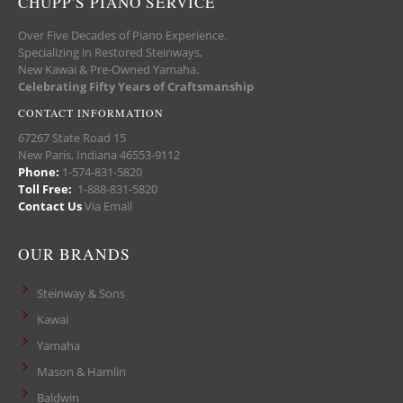
CHUPP'S PIANO SERVICE
Over Five Decades of Piano Experience.
Specializing in Restored Steinways,
New Kawai & Pre-Owned Yamaha.
Celebrating Fifty Years of Craftsmanship
CONTACT INFORMATION
67267 State Road 15
New Paris, Indiana 46553-9112
Phone:
1-574-831-5820
Toll Free:
1-888-831-5820
Contact Us
Via Email
OUR BRANDS
Steinway & Sons
Kawai
Yamaha
Mason & Hamlin
Baldwin