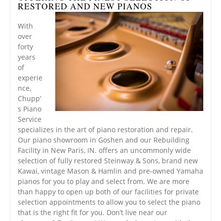
RESTORED AND NEW PIANOS
With
over
forty
years
of
experie
nce,
Chupp’
s Piano
Service
specializes in the art of piano restoration and repair.
Our piano showroom in Goshen and our Rebuilding
Facility in New Paris, IN. offers an uncommonly wide
selection of fully restored Steinway & Sons, brand new
Kawai, vintage Mason & Hamlin and pre-owned Yamaha
pianos for you to play and select from. We are more
than happy to open up both of our facilities for private
selection appointments to allow you to select the piano
that is the right fit for you. Don’t live near our