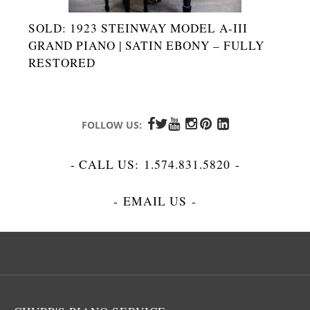
SOLD: 1923 STEINWAY MODEL A-III
GRAND PIANO | SATIN EBONY – FULLY
RESTORED
FOLLOW US:
- CALL US:
1.574.831.5820
-
-
EMAIL US
-