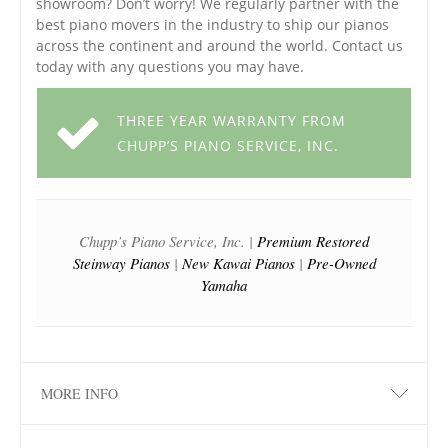
showroom? Don’t worry! We regularly partner with the
best piano movers in the industry to ship our pianos
across the continent and around the world. Contact us
today with any questions you may have.
THREE YEAR WARRANTY FROM
CHUPP’S PIANO SERVICE, INC.
Chupp’s Piano Service, Inc. |
Premium Restored
Steinway Pianos
|
New Kawai Pianos
|
Pre-Owned
Yamaha
MORE INFO