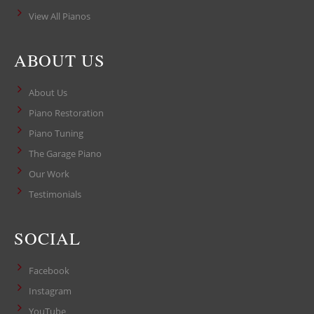
View All Pianos
ABOUT US
About Us
Piano Restoration
Piano Tuning
The Garage Piano
Our Work
Testimonials
SOCIAL
Facebook
Instagram
YouTube