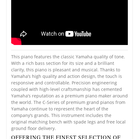
This piano features the classic Yamaha quality of tone.
With a rich bass section for its size and a brilliant
clarity, this piano is pleasant and musical. Thanks to
Yamaha’s high quality and action design, the touch is
responsive and controllable. Precision engineering
coupled with high-level craftsmanship has cemented
Yamaha’s reputation as a premium piano maker around
the world. The C-Series of premium grand pianos from
Yamaha continue to represent the heart of the
company’s grands. This instrument includes the
original matching bench with spade legs and free local
ground floor delivery.
OFFERING THE FINEST SELECTION OF