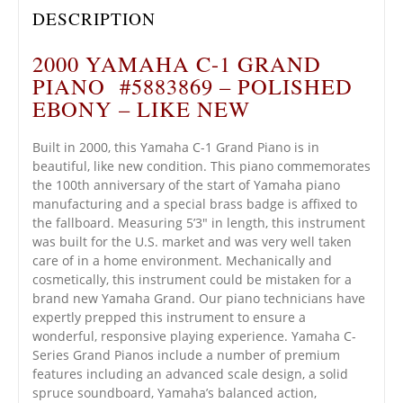
DESCRIPTION
2000 YAMAHA C-1 GRAND
PIANO #5883869 – POLISHED
EBONY – LIKE NEW
Built in 2000, this Yamaha C-1 Grand Piano is in
beautiful, like new condition. This piano commemorates
the 100th anniversary of the start of Yamaha piano
manufacturing and a special brass badge is affixed to
the fallboard. Measuring 5’3″ in length, this instrument
was built for the U.S. market and was very well taken
care of in a home environment. Mechanically and
cosmetically, this instrument could be mistaken for a
brand new Yamaha Grand. Our piano technicians have
expertly prepped this instrument to ensure a
wonderful, responsive playing experience. Yamaha C-
Series Grand Pianos include a number of premium
features including an advanced scale design, a solid
spruce soundboard, Yamaha’s balanced action,