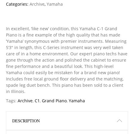
Categories:
Archive
,
Yamaha
In excellent, ‘like new’ condition, this Yamaha C-1 Grand
Piano is a fine example of the high quality that has made
‘Yamaha’ synonymous with premier instruments. Measuring
5’3″ in length, this C-Series instrument was very well taken
care of in a home environment. Our expert piano techs have
gone through the action and polished the cabinet to ensure
fine performance and a beautiful look. This high-level
Yamaha could easily be mistaken for a brand new piano!
Includes free local ground floor delivery and the matching,
spade leg duet bench. This piano has been sold to a client
in Illinois.
Tags:
Archive
,
C1
,
Grand Piano
,
Yamaha
DESCRIPTION