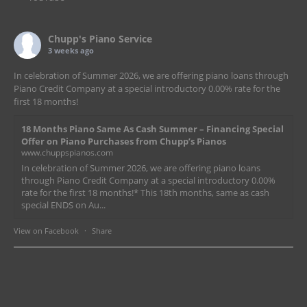
Chupp's Piano Service
3 weeks ago
In celebration of Summer 2026, we are offering piano loans through
Piano Credit Company at a special introductory 0.00% rate for the
first 18 months!
18 Months Piano Same As Cash Summer – Financing Special
Offer on Piano Purchases from Chupp’s Pianos
www.chuppspianos.com
In celebration of Summer 2026, we are offering piano loans
through Piano Credit Company at a special introductory 0.00%
rate for the first 18 months!* This 18th months, same as cash
special ENDS on Au...
View on Facebook
·
Share