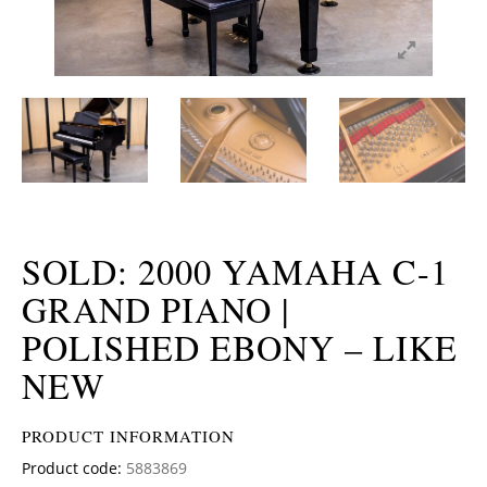
SOLD: 2000 YAMAHA C-1
GRAND PIANO |
POLISHED EBONY – LIKE
NEW
PRODUCT INFORMATION
Product code:
5883869