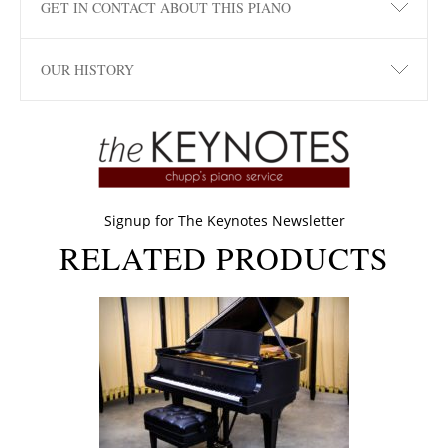
GET IN CONTACT ABOUT THIS PIANO
OUR HISTORY
Signup for The Keynotes Newsletter
RELATED PRODUCTS