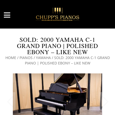
SOLD: 2000 YAMAHA C-1
GRAND PIANO | POLISHED
EBONY – LIKE NEW
HOME
/
PIANOS
/
YAMAHA
/ SOLD: 2000 YAMAHA C-1 GRAND
PIANO | POLISHED EBONY – LIKE NEW