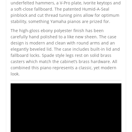
underfelted hammers, a V-Pro plate, Ivorite keytops and
a soft-close fallboard. The patented Humid-A-Seal
pinblock and cut thread tuning pins allow for optimum
stability, something Yamaha pianos are prized for.
The high-gloss ebony polyester finish has been
carefully hand polished to a like new sheen. The case
design is modern and clean with round arms and an
elegantly beveled lid. The case includes built-in lid and
fallboard locks. Spade style legs rest on solid brass
casters which match the cabinet’s brass hardware. All
combined this piano represents a classic, yet modern
look.