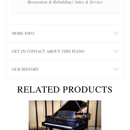
Restoration & Rebuilding | Sales & Service
MORE INFO
GET IN CONTACT ABOUT THIS PIANO
OUR HISTORY
RELATED PRODUCTS