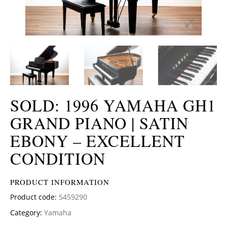
SOLD: 1996 YAMAHA GH1
GRAND PIANO | SATIN
EBONY – EXCELLENT
CONDITION
PRODUCT INFORMATION
Product code:
5459290
Category:
Yamaha