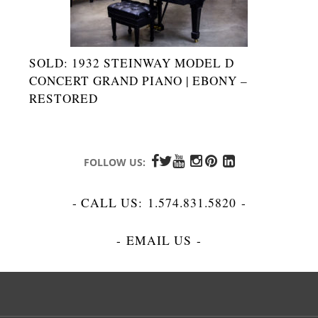
SOLD: 1932 STEINWAY MODEL D
CONCERT GRAND PIANO | EBONY –
RESTORED
FOLLOW US:
- CALL US:
1.574.831.5820
-
-
EMAIL US
-