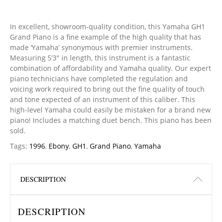
In excellent, showroom-quality condition, this Yamaha GH1
Grand Piano is a fine example of the high quality that has
made ‘Yamaha’ synonymous with premier instruments.
Measuring 5’3″ in length, this instrument is a fantastic
combination of affordability and Yamaha quality. Our expert
piano technicians have completed the regulation and
voicing work required to bring out the fine quality of touch
and tone expected of an instrument of this caliber. This
high-level Yamaha could easily be mistaken for a brand new
piano! Includes a matching duet bench. This piano has been
sold.
Tags:
1996
,
Ebony
,
GH1
,
Grand Piano
,
Yamaha
DESCRIPTION
DESCRIPTION