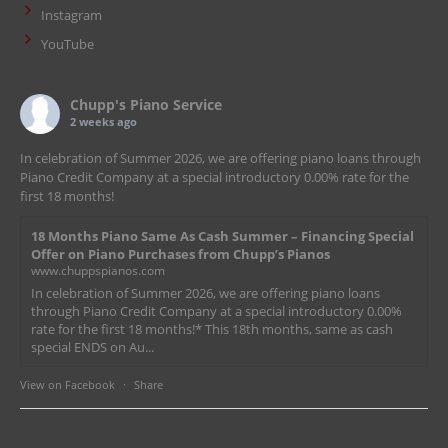
Instagram
YouTube
Chupp's Piano Service
2 weeks ago
In celebration of Summer 2026, we are offering piano loans through
Piano Credit Company at a special introductory 0.00% rate for the
first 18 months!
18 Months Piano Same As Cash Summer – Financing Special
Offer on Piano Purchases from Chupp’s Pianos
www.chuppspianos.com
In celebration of Summer 2026, we are offering piano loans
through Piano Credit Company at a special introductory 0.00%
rate for the first 18 months!* This 18th months, same as cash
special ENDS on Au...
View on Facebook
·
Share