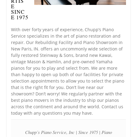
RTIS
E
SINC
E 1975
With over forty years of experience, Chupp’s Piano
Service specializes in the art of piano restoration and
repair. Our Rebuilding Facility and Piano Showroom in
New Paris, IN. offers an uncommonly wide selection of
fully restored Steinway & Sons, brand new Kawai,
vintage Mason & Hamlin, and pre-owned Yamaha
pianos for you to play and select from. We are more
than happy to open up both of our facilities for private
selection appointments to allow you to select the piano
that is the right fit for you. Don’t live near our
showroom? Don’t worry! We regularly partner with the
best piano movers in the industry to ship our pianos
across the continent and around the world. Contact us
today with any questions you may have.
Chupp’s Piano Service, Inc | Since 1975 | Piano