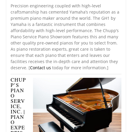
Precision engineering coupled with high-level
craftsmanship has cemented Yamaha’s reputation as a
premium piano maker around the world. The GH1 by
Yamaha is a fantastic instrument that combines
affordability with high-level performance. The Chupp’s
Piano Service Piano Showroom features this and many
other quality pre-owned pianos for you to select from.
As piano restoration experts, great care is taken to
ensure that each piano that enters and leaves our
facilities receives the in-depth care and attention they
deserve. [
Contact us
today for more information.]
CHUP
P’S
PIAN
O
SERV
ICE,
INC. |
PIAN
O
EXPE