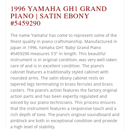
1996 YAMAHA GH1 GRAND
PIANO | SATIN EBONY
#5459290
The name ‘Yamaha’ has come to represent some of the
finest quality in piano craftsmanship. Manufactured in
Japan in 1996, Yamaha GH1 ‘Baby’ Grand Piano
#5459290 measures 5’3″ in length. This beautiful
instrument is in original condition, was very well-taken
care of and is in excellent condition. The piano’s
cabinet features a traditionally styled cabinet with
rounded arms. The satin ebony cabinet rests on
tapered legs terminating in brass ferrules and brass
casters. The piano’s action features the factory original
action parts and has been expertly regulated and
voiced by our piano technicians. This process ensures
that the instrument features a responsive touch and a
rich depth of tone. The piano’s original soundboard and
pinblock are both in exceptional condition and provide
a high level of stability.