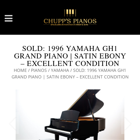
SOLD: 1996 YAMAHA GH1
GRAND PIANO | SATIN EBONY
– EXCELLENT CONDITION
HOME
/
PIANOS
/
YAMAHA
/ SOLD: 1996 YAMAHA GH1
GRAND PIANO | SATIN EBONY – EXCELLENT CONDITION