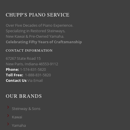
CHUPP'S PIANO SERVICE
Over Five Decades of Piano Experience.
Specializing in Restored Steinways,
New Kawai & Pre-Owned Yamaha.
Celebrating Fifty Years of Craftsmanship
CONTACT INFORMATION
67267 State Road 15
New Paris, Indiana 46553-9112
Phone:
1-574-831-5820
Toll Free:
1-888-831-5820
Contact Us
Via Email
OUR BRANDS
Steinway & Sons
Kawai
Yamaha