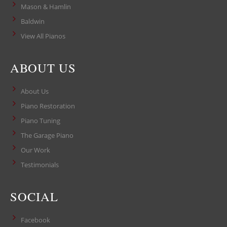
Mason & Hamlin
Baldwin
View All Pianos
ABOUT US
About Us
Piano Restoration
Piano Tuning
The Garage Piano
Our Work
Testimonials
SOCIAL
Facebook