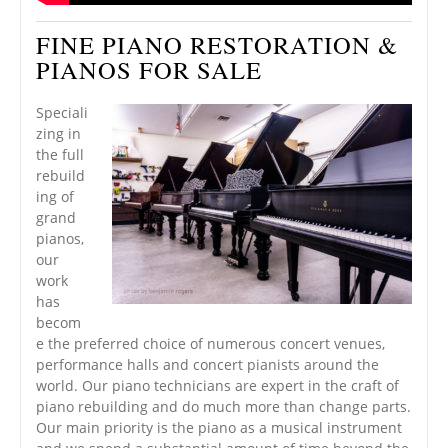
FINE PIANO RESTORATION &
PIANOS FOR SALE
Speciali
zing in
the full
rebuild
ing of
grand
pianos,
our
work
has
becom
e the preferred choice of numerous concert venues,
performance halls and concert pianists around the
world. Our piano technicians are expert in the craft of
piano rebuilding and do much more than change parts.
Our main priority is the piano as a musical instrument