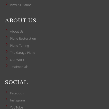
View All Pianos
ABOUT US
About Us
Piano Restoration
Piano Tuning
The Garage Piano
Our Work
Testimonials
SOCIAL
Facebook
Instagram
YouTube