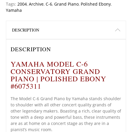
Tags:
2004
,
Archive
,
C-6
,
Grand Piano
,
Polished Ebony
,
Yamaha
DESCRIPTION
DESCRIPTION
YAMAHA MODEL C-6
CONSERVATORY GRAND
PIANO | POLISHED EBONY
#6075311
The Model C-6 Grand Piano by Yamaha stands shoulder
to shoulder with all other concert quality grands of
other legendary makers. Boasting a rich, clear quality of
tone with a deep and powerful bass, these instruments
are as at home on a concert stage as they are in a
pianist’s music room.