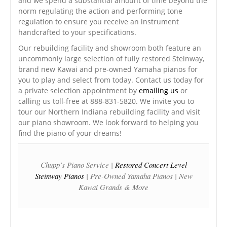
and we spend a substantial amount of time beyond the
norm regulating the action and performing tone
regulation to ensure you receive an instrument
handcrafted to your specifications.
Our rebuilding facility and showroom both feature an
uncommonly large selection of fully restored Steinway,
brand new Kawai and pre-owned Yamaha pianos for
you to play and select from today. Contact us today for
a private selection appointment by
emailing us
or
calling us toll-free at 888-831-5820. We invite you to
tour our Northern Indiana rebuilding facility and visit
our piano showroom. We look forward to helping you
find the piano of your dreams!
Chupp’s Piano Service |
Restored Concert Level
Steinway Pianos
| Pre-Owned Yamaha Pianos | New
Kawai Grands & More