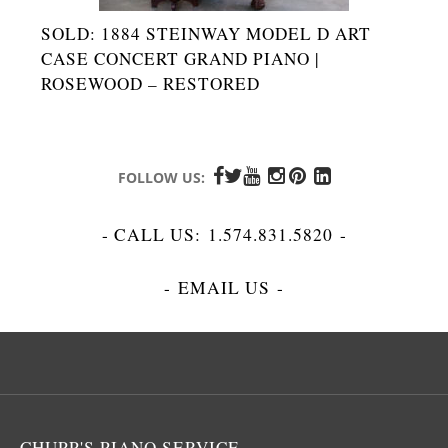
SOLD: 1884 STEINWAY MODEL D ART
CASE CONCERT GRAND PIANO |
ROSEWOOD – RESTORED
FOLLOW US:
- CALL US:
1.574.831.5820
-
-
EMAIL US
-
CHUPP'S PIANO SERVICE