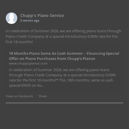
Chupp's Piano Service
2 weeks ago
In celebration of Summer 2026, we are offering piano loans through
Piano Credit Company at a special introductory 0.00% rate for the
first 18 months!
18 Months Piano Same As Cash Summer – Financing Special
Offer on Piano Purchases from Chupp’s Pianos
www.chuppspianos.com
In celebration of Summer 2026, we are offering piano loans
through Piano Credit Company at a special introductory 0.00%
rate for the first 18 months!* This 18th months, same as cash
special ENDS on Au...
View on Facebook
·
Share