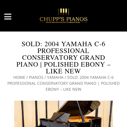
SOLD: 2004 YAMAHA C-6
PROFESSIONAL
CONSERVATORY GRAND
PIANO | POLISHED EBONY –
LIKE NEW
HOME
/
PIANOS
/
YAMAHA
/ SOLD: 2004 YAMAHA C-6
PROFESSIONAL CONSERVATORY GRAND PIANO | POLISHED
EBONY – LIKE NEW