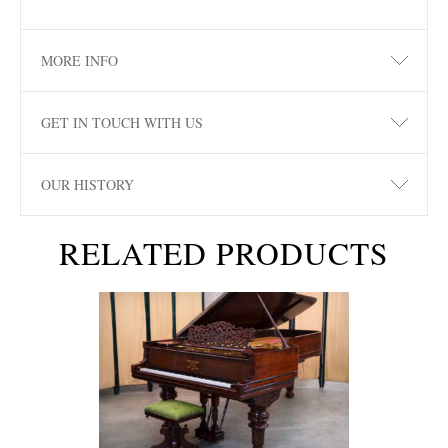
MORE INFO
GET IN TOUCH WITH US
OUR HISTORY
RELATED PRODUCTS