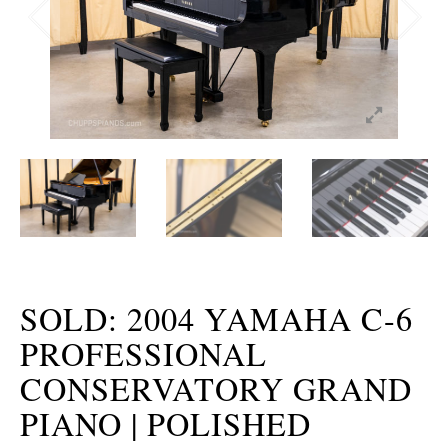
SOLD: 2004 YAMAHA C-6
PROFESSIONAL
CONSERVATORY GRAND
PIANO | POLISHED