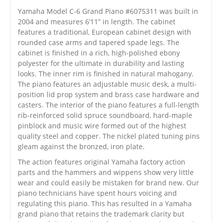
Yamaha Model C-6 Grand Piano #6075311 was built in
2004 and measures 6’11” in length. The cabinet
features a traditional, European cabinet design with
rounded case arms and tapered spade legs. The
cabinet is finished in a rich, high-polished ebony
polyester for the ultimate in durability and lasting
looks. The inner rim is finished in natural mahogany.
The piano features an adjustable music desk, a multi-
position lid prop system and brass case hardware and
casters. The interior of the piano features a full-length
rib-reinforced solid spruce soundboard, hard-maple
pinblock and music wire formed out of the highest
quality steel and copper. The nickel plated tuning pins
gleam against the bronzed, iron plate.
The action features original Yamaha factory action
parts and the hammers and wippens show very little
wear and could easily be mistaken for brand new. Our
piano technicians have spent hours voicing and
regulating this piano. This has resulted in a Yamaha
grand piano that retains the trademark clarity but