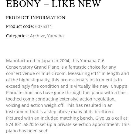
EBONY – LIKE NEW
PRODUCT INFORMATION
Product code:
6075311
Categories:
Archive
,
Yamaha
Manufactured in Japan in 2004, this Yamaha C-6
Conservatory Grand Piano is a fantastic choice for any
concert venue or music room. Measuring 6’11” in length and
of the highest quality, this professional’s instrument is in
exceedingly fine condition and is virtually like new. Chupp’s
Piano technicians have gone through this piano with a fine-
toothed comb conducting extensive action regulation,
voicing and action weigh-off. This has resulted in an
instrument that is a step above many of its brethren.
Pictured with an included matching bench. Give us a call at
574-831-5820 to set up a private selection appointment. This
piano has been sold.