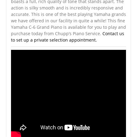
boasts a full, rich quality of tone that stands apart. The
action is silky smooth and is incredibly responsive and
accurate. This is one of the best playing Yamaha grands
we have offered in our facility in quite a while! This fine
Yamaha C-6 Grand Piano is available for you to play and
purchase today from Chupp’s Piano Service.
Contact us
to set up a private selection appointment.