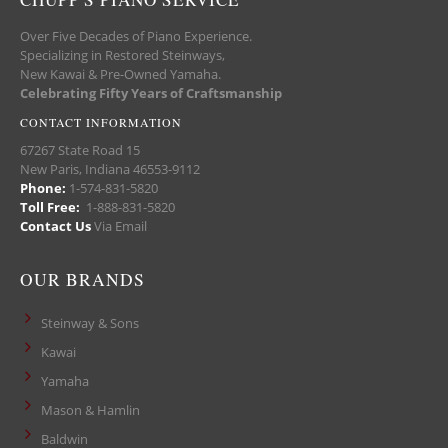
Over Five Decades of Piano Experience.
Specializing in Restored Steinways,
New Kawai & Pre-Owned Yamaha.
Celebrating Fifty Years of Craftsmanship
CONTACT INFORMATION
67267 State Road 15
New Paris, Indiana 46553-9112
Phone:
1-574-831-5820
Toll Free:
1-888-831-5820
Contact Us
Via Email
OUR BRANDS
Steinway & Sons
Kawai
Yamaha
Mason & Hamlin
Baldwin